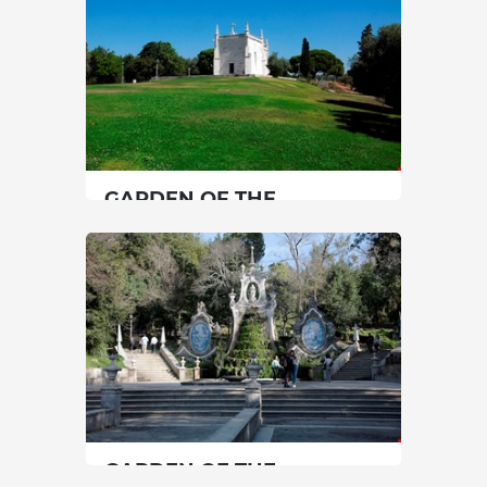
45 min
30 min
+351 249979120
+351 226000454
SEE MORE
SEE MORE
GARDEN OF THE
HERMITAGE OF S.
JERÓNIMO DO RESTELO
Lisbon
|
Lisboa
15 min
00351213620034
SEE MORE
GARDEN OF THE