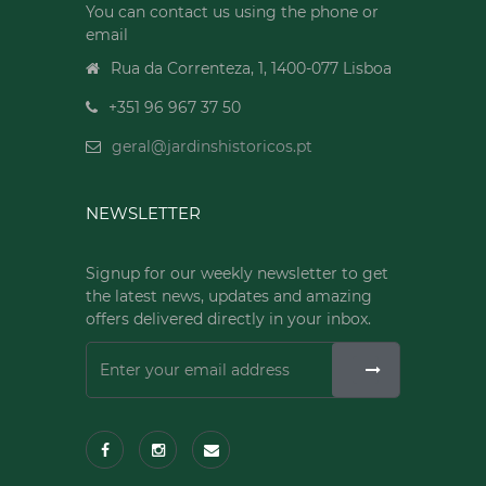
You can contact us using the phone or
email
Rua da Correnteza, 1, 1400-077 Lisboa
+351 96 967 37 50
geral@jardinshistoricos.pt
NEWSLETTER
Signup for our weekly newsletter to get
the latest news, updates and amazing
offers delivered directly in your inbox.