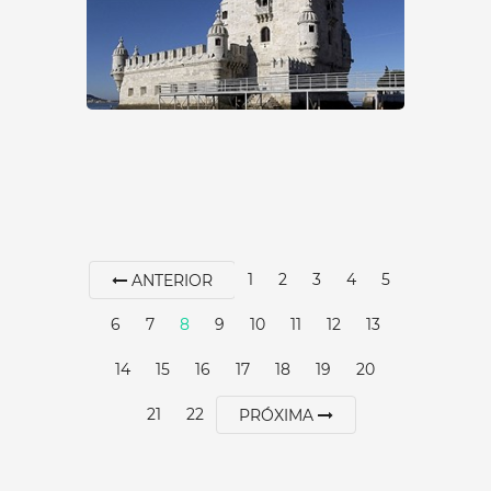
SEE MORE
1
2
3
4
5
ANTERIOR
6
7
8
9
10
11
12
13
GARDEN OF THE TOWER
14
15
16
17
18
19
20
OF BELÉM
21
22
PRÓXIMA
Lisbon
|
Lisboa
15 min