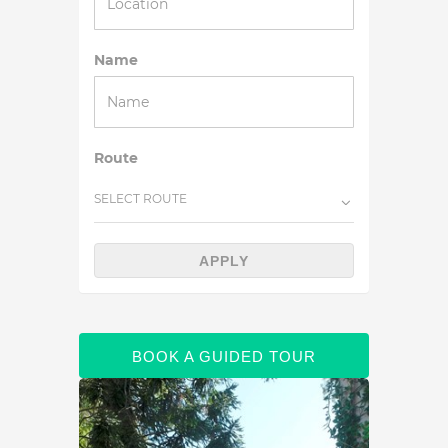
Name
Route
SELECT ROUTE
APPLY
BOOK A GUIDED TOUR