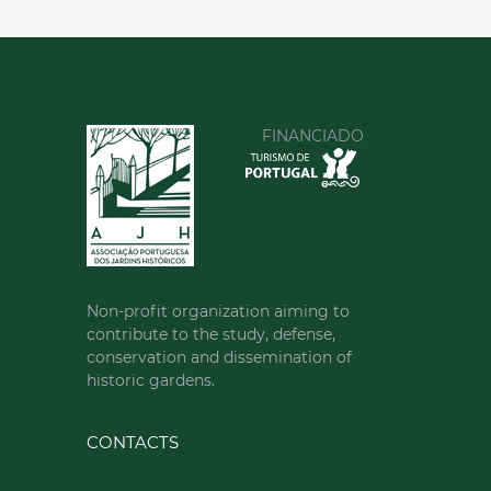
00351213620034
SEE MORE
FINANCIADO
Non-profit organization aiming to
contribute to the study, defense,
conservation and dissemination of
historic gardens.
CONTACTS