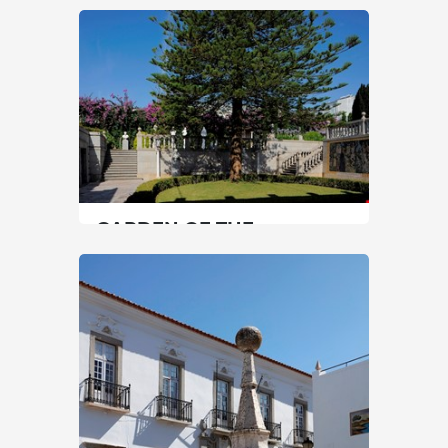
MERMAID
Center
|
Coimbra
0 min
+351 239857500
SEE MORE
GARDEN OF THE
NOGUEIRA DA SILVA
MUSEUM
North
|
Braga
45 min
+351 253601275