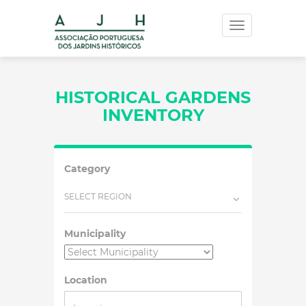
Toggle
navigation
HISTORICAL GARDENS
INVENTORY
Category
SELECT REGION
Municipality
Location