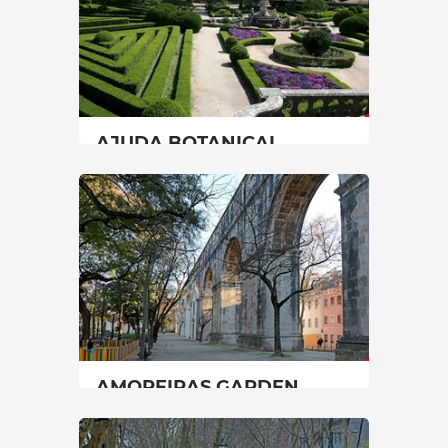
AJUDA BOTANICAL
GARDEN
Lisbon
|
Lisboa
45 min
00351213622503
SEE MORE
AMOREIRAS GARDEN
Lisbon
|
Lisboa