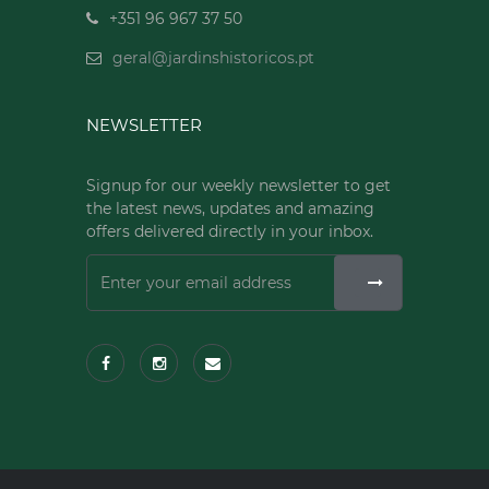
+351 96 967 37 50
geral@jardinshistoricos.pt
NEWSLETTER
Signup for our weekly newsletter to get
the latest news, updates and amazing
offers delivered directly in your inbox.