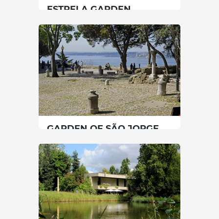
ESTRELA GARDEN
Lisbon
|
Lisboa
30 min
00351213974818/00351213974818
SEE MORE
GARDEN OF SÃO JORGE
CASTLE
Lisbon
|
Lisboa
45 min
00351218800620