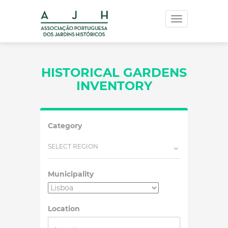
Toggle
navigation
HISTORICAL GARDENS
INVENTORY
Category
SELECT REGION
Municipality
Location