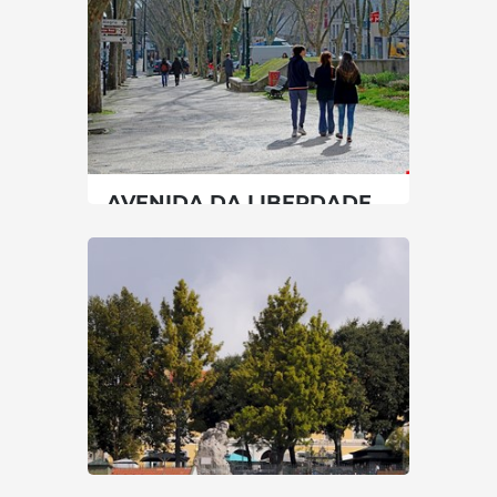
30 min
00351213912300
SEE MORE
AVENIDA DA LIBERDADE
Lisbon
|
Lisboa
30 min
-
SEE MORE