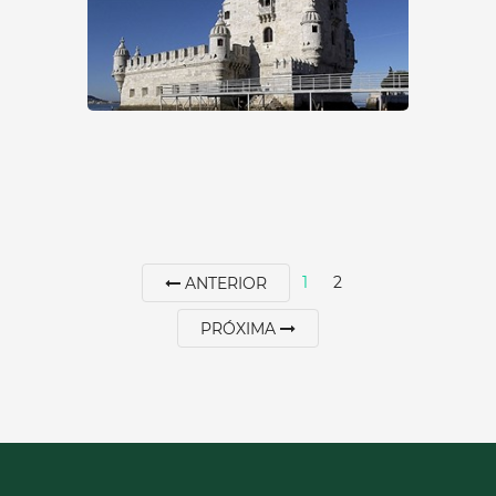
00351213620034
SEE MORE
1
2
ANTERIOR
PRÓXIMA
GARDEN OF THE TOWER
OF BELÉM
Lisbon
|
Lisboa
15 min