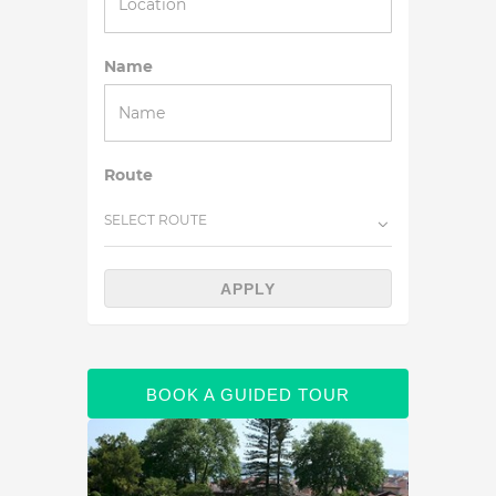
Name
Route
SELECT ROUTE
APPLY
BOOK A GUIDED TOUR