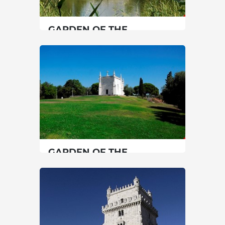
SEE MORE
GARDEN OF THE
CALOUSTE GULBENKIAN
FOUNDATION
Lisbon
|
Lisboa
45 min
00351217823000
SEE MORE
GARDEN OF THE
HERMITAGE OF S.
JERÓNIMO DO RESTELO
Lisbon
|
Lisboa
15 min