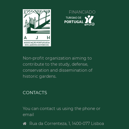
00351213620034
FINANCIADO
SEE MORE
Non-profit organization aiming to
contribute to the study, defense,
conservation and dissemination of
historic gardens.
CONTACTS
You can contact us using the phone or
email
Rua da Correnteza, 1, 1400-077 Lisboa