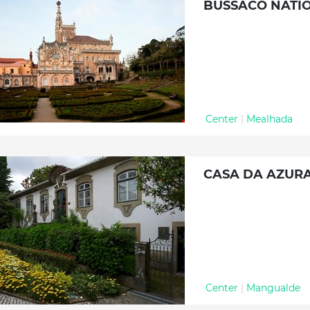
BUSSACO NATI
Center
|
Mealhada
CASA DA AZUR
Center
|
Mangualde