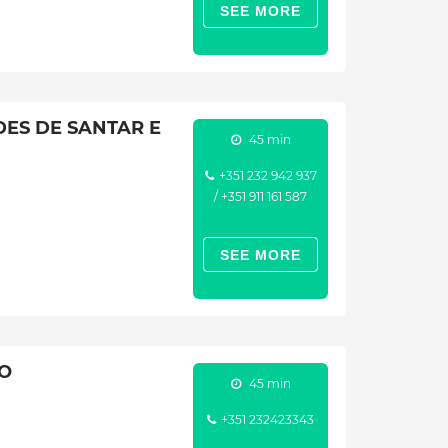
SEE MORE
ES DE SANTAR E
45 min
+351 232 942 937
/ +351 911 161 587
SEE MORE
TO
45 min
+351 232423343