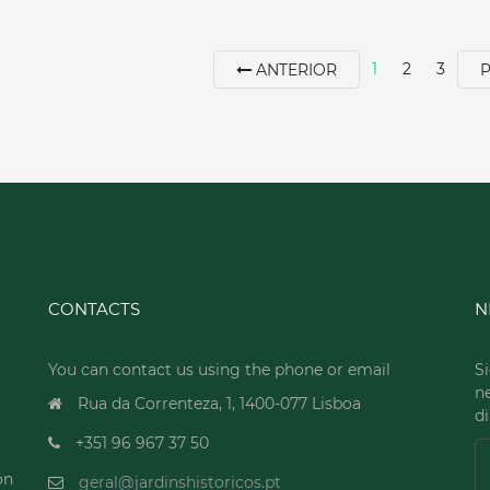
1
2
3
ANTERIOR
CONTACTS
N
You can contact us using the phone or email
Si
n
Rua da Correnteza, 1, 1400-077 Lisboa
di
+351 96 967 37 50
on
geral@jardinshistoricos.pt