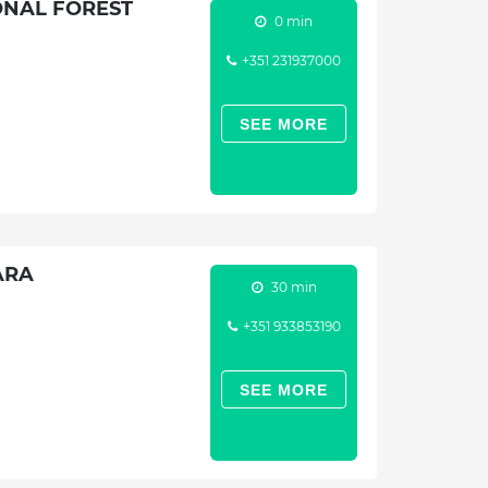
ONAL FOREST
0 min
+351 231937000
SEE MORE
ARA
30 min
+351 933853190
SEE MORE