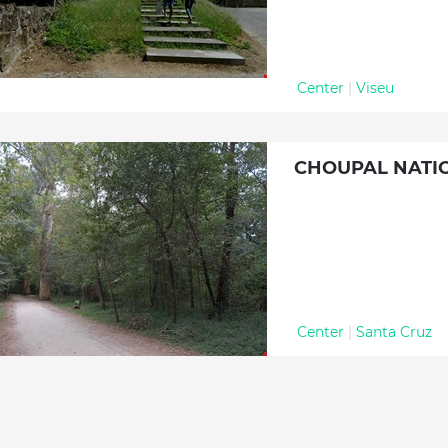
Center
|
Viseu
CHOUPAL NATI
Center
|
Santa Cruz