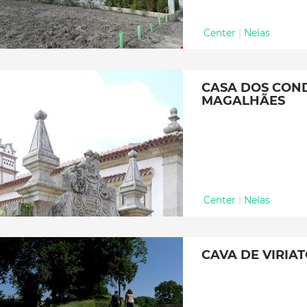
Center
|
Nelas
CASA DOS COND
MAGALHÃES
Center
|
Nelas
CAVA DE VIRIA