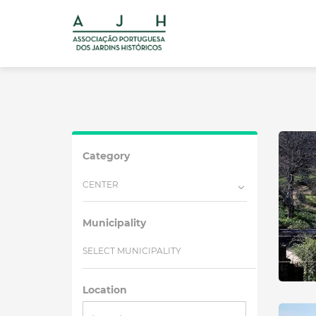
Category
CENTER
Municipality
SELECT MUNICIPALITY
Location