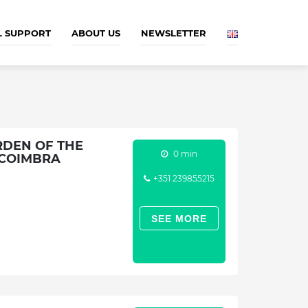
L SUPPORT
ABOUT US
NEWSLETTER
RDEN OF THE
0 min
 COIMBRA
+351 239855215
SEE MORE