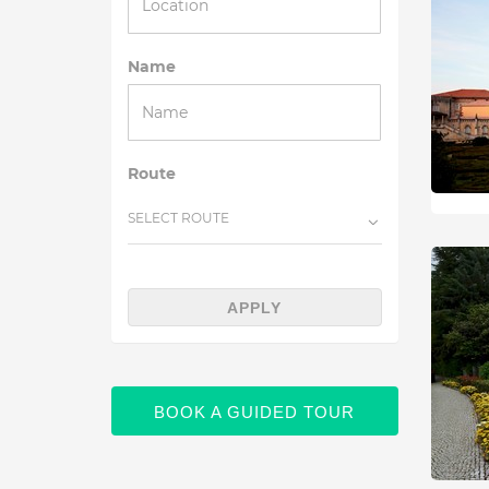
Name
Route
SELECT ROUTE
APPLY
BOOK A GUIDED TOUR