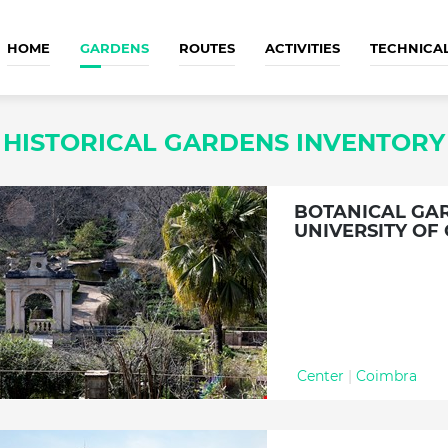
HOME
GARDENS
ROUTES
ACTIVITIES
TECHNICA
HISTORICAL GARDENS INVENTORY
BOTANICAL GA
UNIVERSITY OF
Center
|
Coimbra