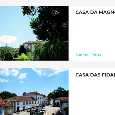
CASA DA MAGN
Center
|
Nelas
CASA DAS FIDA