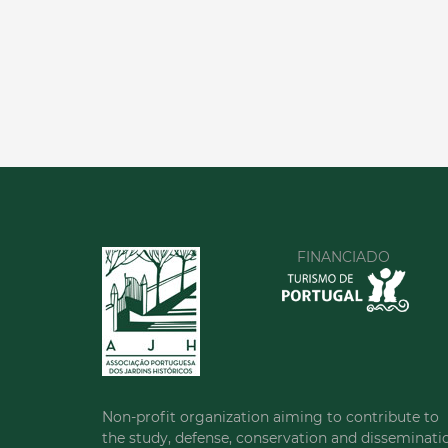
FINANCIADO
Non-profit organization aiming to contribute to
the study, defense, conservation and disseminati