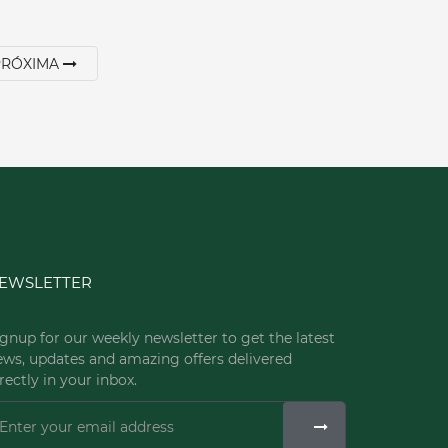
PRÓXIMA
EWSLETTER
gnup for our weekly newsletter to get the latest
ews, updates and amazing offers delivered
rectly in your inbox.