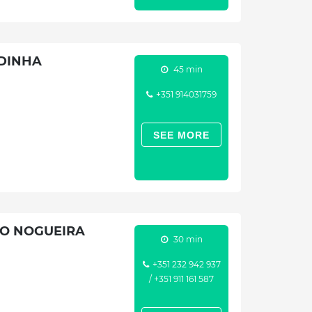
IDINHA
45 min
+351 914031759
SEE MORE
CO NOGUEIRA
30 min
+351 232 942 937
/ +351 911 161 587