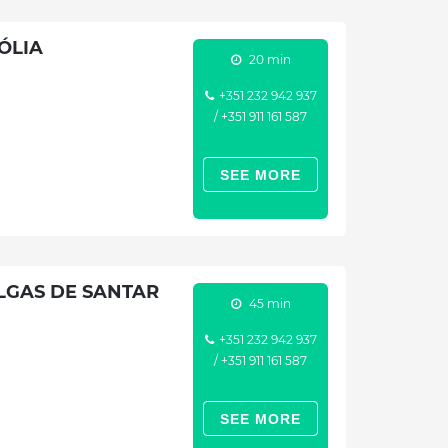
ÓLIA
20 min
+351 232 942 937
/ +351 911 161 587
SEE MORE
LGAS DE SANTAR
45 min
+351 232 942 937
/ +351 911 161 587
SEE MORE