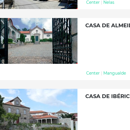
Center
|
Nelas
CASA DE ALME
Center
|
Mangualde
CASA DE IBÉRI