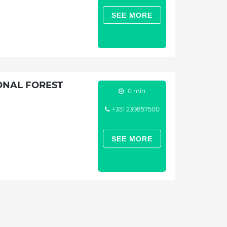
SEE MORE
ONAL FOREST
0 min
+351 239857500
SEE MORE