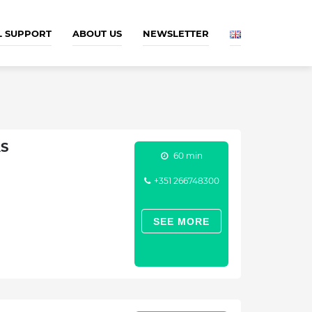
L SUPPORT
ABOUT US
NEWSLETTER
AS
60 min
+351 266748300
SEE MORE