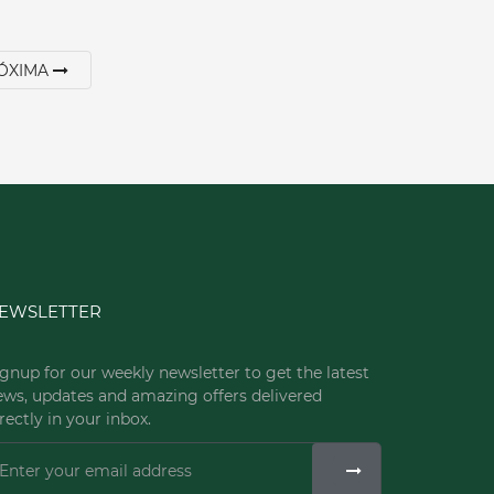
ÓXIMA
EWSLETTER
gnup for our weekly newsletter to get the latest
ews, updates and amazing offers delivered
rectly in your inbox.