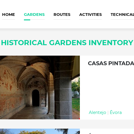
HOME
GARDENS
ROUTES
ACTIVITIES
TECHNICA
HISTORICAL GARDENS INVENTORY
CASAS PINTAD
Alentejo
|
Évora