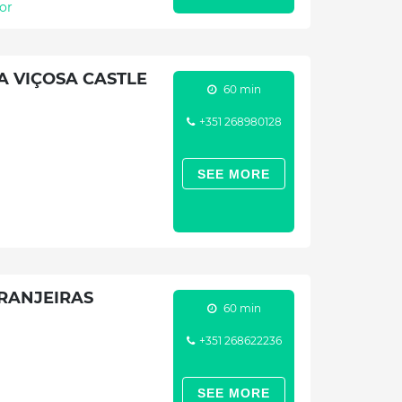
or
A VIÇOSA CASTLE
60 min
+351 268980128
SEE MORE
RANJEIRAS
60 min
+351 268622236
SEE MORE