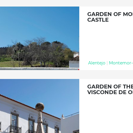
GARDEN OF M
CASTLE
Alentejo
|
Montemor-
GARDEN OF THE
VISCONDE DE O