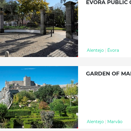
ÉVORA PUBLIC
Alentejo
|
Évora
GARDEN OF MA
Alentejo
|
Marvão