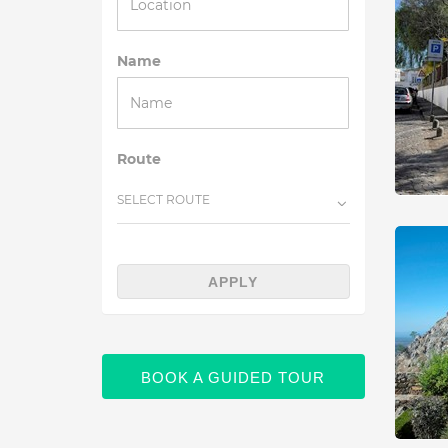
Name
Route
SELECT ROUTE
APPLY
BOOK A GUIDED TOUR