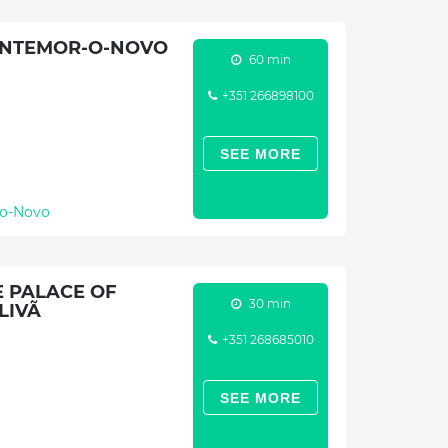
ONTEMOR-O-NOVO
60 min
+351 266898100
SEE MORE
o-Novo
 PALACE OF
30 min
LIVÃ
+351 268685010
SEE MORE