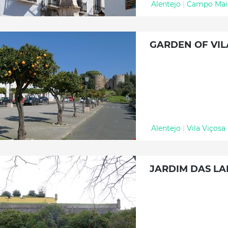
Alentejo
|
Campo Mai
GARDEN OF VIL
Alentejo
|
Vila Viçosa
JARDIM DAS LA