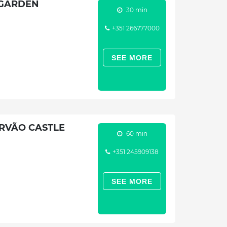
 GARDEN
30 min
+351 266777000
SEE MORE
RVÃO CASTLE
60 min
+351 245909138
SEE MORE