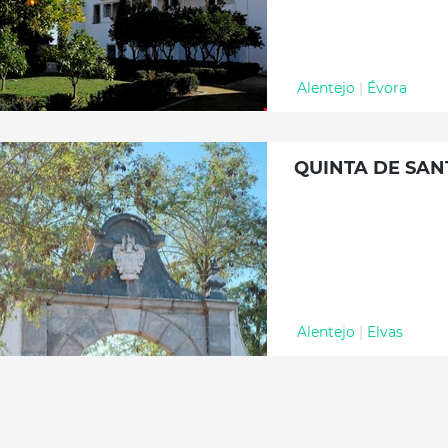
Alentejo
|
Évora
QUINTA DE SA
Alentejo
|
Elvas