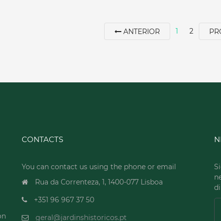
1
2
ANTERIOR
PR
CONTACTS
N
You can contact us using the phone or email
Si
n
Rua da Correnteza, 1, 1400-077 Lisboa
di
+351 96 967 37 50
on
geral@jardinshistoricos.pt