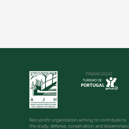
FINANCIADO
Non-profit organization aiming to contribute to
the study, defense, conservation and disseminati