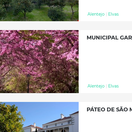
Alentejo
|
Elvas
MUNICIPAL GAR
Alentejo
|
Elvas
PÁTEO DE SÃO 