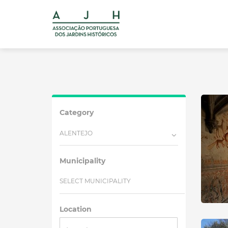
Category
ALENTEJO
Municipality
SELECT MUNICIPALITY
Location