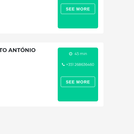
SEE MORE
NTO ANTÓNIO
45 min
+351 268636460
SEE MORE