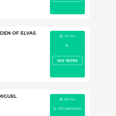
DEN OF ELVAS
30 min
SEE MORE
MIGUEL
60 min
+351 266748300