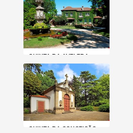
60 min
+351 226002153
SEE MORE
QUINTA DA AVELEDA
North
|
Penafiel
90 min
+351 255718242
SEE MORE
QUINTA DA CONCEIÇÃO