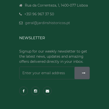
Rua da Correnteza, 1, 1400-077 Lisboa
+351 96 967 37 50
geral@jardinshistoricos.pt
NEWSLETTER
Signup for our weekly newsletter to get
the latest news, updates and amazing
offers delivered directly in your inbox.