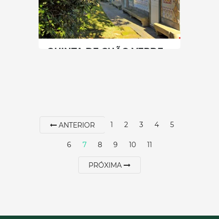
SEE MORE
QUINTA DE CHÃO VERDE
North
|
Gondomar
60 min
+351 966466544
1
2
3
4
5
ANTERIOR
SEE MORE
6
7
8
9
10
11
PRÓXIMA