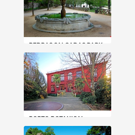
PEDRAS SALGADAS PARK
North
|
Vila Pouca de Aguiar
90 min
+351 259437140
SEE MORE
PORTO BOTANICAL
GARDEN
North
|
Porto