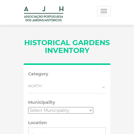
Toggle
navigation
HISTORICAL GARDENS
INVENTORY
Category
NORTH
Municipality
Location