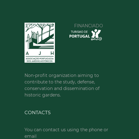
FINANCIADO
Non-profit organization aiming to
contribute to the study, defense,
conservation and dissemination of
historic gardens.
CONTACTS
You can contact us using the phone or
email