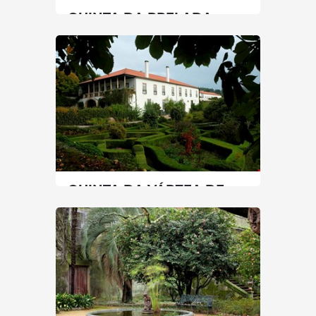
QUINTA DA PRELADA
North
|
Porto
30 min
+351 225071230
SEE MORE
QUINTA DA VÁRZEA DE
ABRUNHAIS
North
|
Lamego
60 min
+351 967606385 / +351 254690020