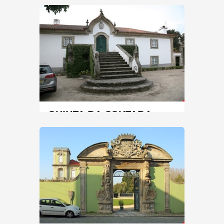
AND QUINTA DE
SANTIAGO
North
|
Matosinhos
60 min
+351 229 390 900, +351 229 392 410
SEE MORE
QUINTA DA COUTADA
North
|
Arcos de Valdevez
90 min
+351 917060666
SEE MORE