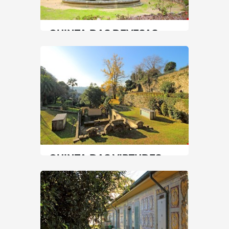
SEE MORE
QUINTA DAS DEVESAS
North
|
Vila Nova de Gaia
45 min
+351 227878120
SEE MORE
QUINTA DAS VIRTUDES
North
|
Porto
30 min
+351 225320080