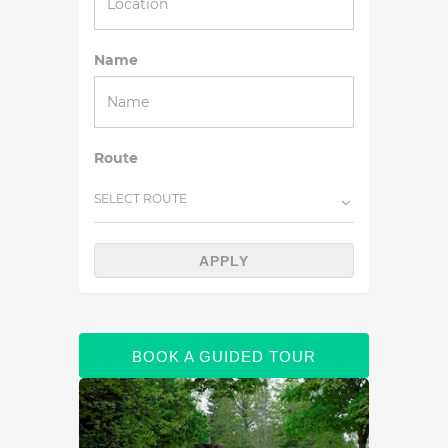
Name
Route
SELECT ROUTE
APPLY
BOOK A GUIDED TOUR