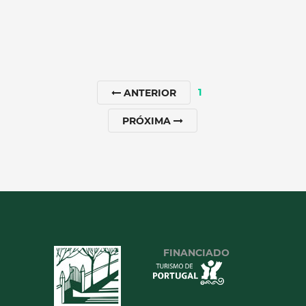
1
ANTERIOR
PRÓXIMA
SANCTUARY OF NOSSA
SENHORA DOS REMÉDIOS
North
|
Lamego
90 min
+351 254612147
FINANCIADO
SEE MORE