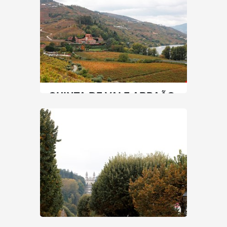
60 min
+351 967606385 / +351 254690020
SEE MORE
QUINTA DE VALE ABRAÃO
Vale de Abraão: A Story of...
North
|
Lamego
90 min
+351 254 660 600
SEE MORE