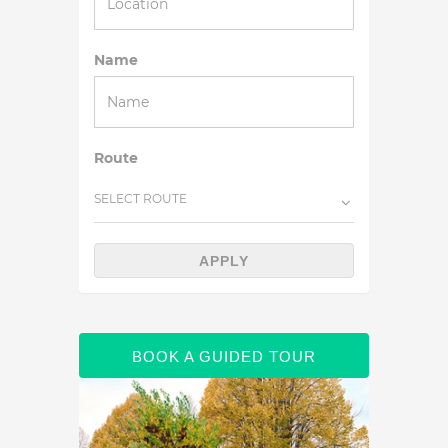
Name
Route
SELECT ROUTE
APPLY
BOOK A GUIDED TOUR