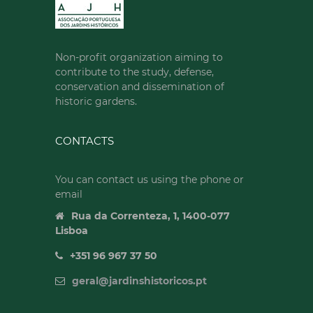
Non-profit organization aiming to
contribute to the study, defense,
conservation and dissemination of
historic gardens.
CONTACTS
You can contact us using the phone or
email
Rua da Correnteza, 1, 1400-077
Lisboa
+351 96 967 37 50
geral@jardinshistoricos.pt