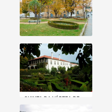
LAMEGO PUBLIC GARDEN
North
|
Lamego
0 min
+351 254609600
SEE MORE
QUINTA DA VÁRZEA DE
ABRUNHAIS
North
|
Lamego