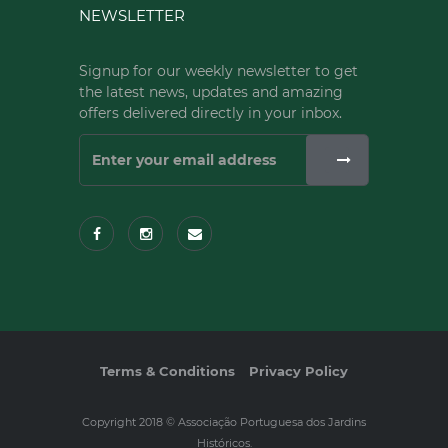
NEWSLETTER
Signup for our weekly newsletter to get
the latest news, updates and amazing
offers delivered directly in your inbox.
Terms & Conditions
Privacy Policy
Copyright 2018 © Associação Portuguesa dos Jardins
Históricos.