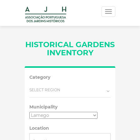
Toggle
navigation
HISTORICAL GARDENS
INVENTORY
Category
SELECT REGION
Municipality
Location