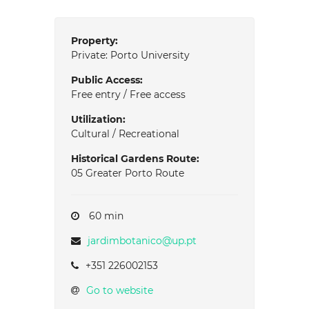
Property:
Private: Porto University
Public Access:
Free entry / Free access
Utilization:
Cultural / Recreational
Historical Gardens Route:
05 Greater Porto Route
60 min
jardimbotanico@up.pt
+351 226002153
Go to website