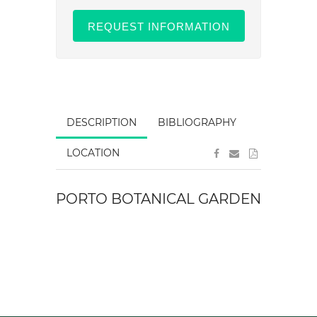
REQUEST INFORMATION
DESCRIPTION
BIBLIOGRAPHY
LOCATION
PORTO BOTANICAL GARDEN