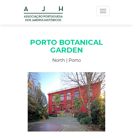
Toggle
navigation
PORTO BOTANICAL
GARDEN
North | Porto