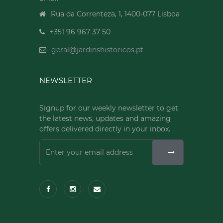
Rua da Correnteza, 1, 1400-077 Lisboa
+351 96 967 37 50
geral@jardinshistoricos.pt
NEWSLETTER
Signup for our weekly newsletter to get
the latest news, updates and amazing
offers delivered directly in your inbox.