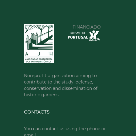
FINANCIADO
Non-profit organization aiming to
contribute to the study, defense,
conservation and dissemination of
historic gardens.
CONTACTS
You can contact us using the phone or
email