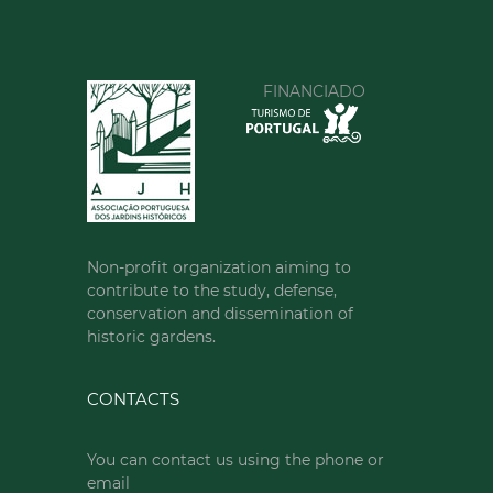
FINANCIADO
Non-profit organization aiming to
contribute to the study, defense,
conservation and dissemination of
historic gardens.
CONTACTS
You can contact us using the phone or
email