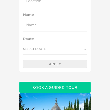
Name
Route
SELECT ROUTE
APPLY
BOOK A GUIDED TOUR