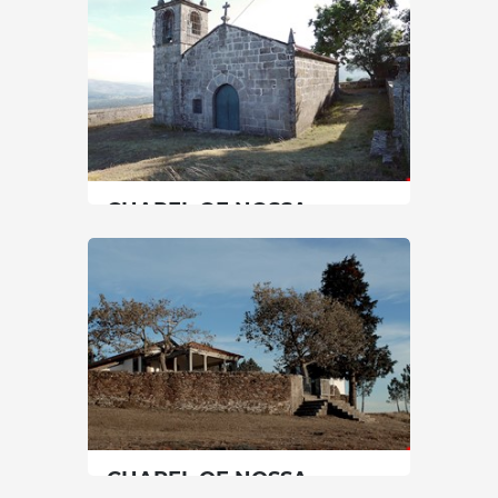
30 min
+351 222097000
SEE MORE
CHAPEL OF NOSSA
SENHORA DA GRAÇA
North
|
Monção
20 min
SEE MORE
CHAPEL OF NOSSA