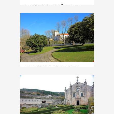
CONVENT OF SÃO PAIO
North
|
Vila Nova de Cerveira
60 min
+351 962515803
SEE MORE
EMBANKMENT OF THE
CASTLE OF SANTA MARIA
DA FEIRA
North
|
Santa Maria da Feira
45 min
+351 256370800