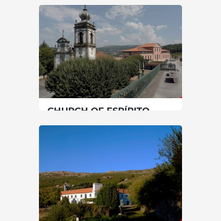
SENHORA DAS NEVES
North
|
Caminha
30 min
SEE MORE
CHURCH OF ESPÍRITO
SANTO
North
|
Paredes de Coura
30 min
+351 251780100
SEE MORE