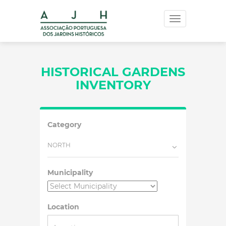
Toggle
navigation
HISTORICAL GARDENS
INVENTORY
Category
NORTH
Municipality
Location