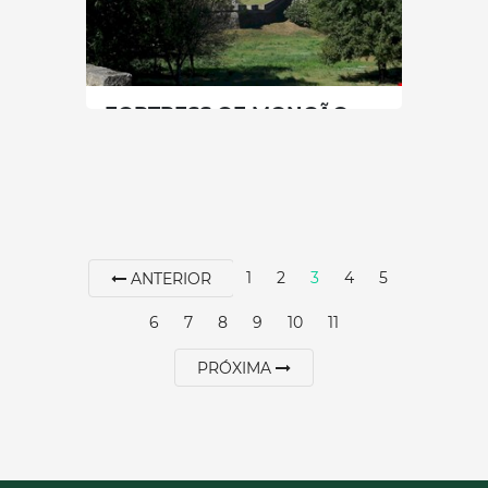
SEE MORE
FORTRESS OF MONÇÃO
North
|
Monção
60 min
+351 251649000
1
2
3
4
5
ANTERIOR
SEE MORE
6
7
8
9
10
11
PRÓXIMA