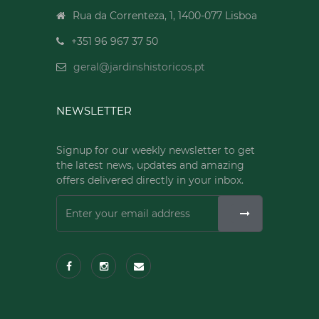
Rua da Correnteza, 1, 1400-077 Lisboa
+351 96 967 37 50
geral@jardinshistoricos.pt
NEWSLETTER
Signup for our weekly newsletter to get
the latest news, updates and amazing
offers delivered directly in your inbox.