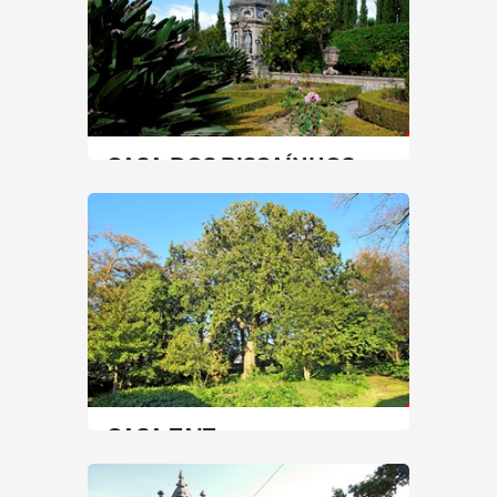
CASA DOS BISCAÍNHOS
North
|
Braga
45 min
+351 253204650
SEE MORE
CASA TAIT
North
|
Porto