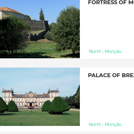
FORTRESS OF 
North
|
Monção
PALACE OF BRE
North
|
Monção