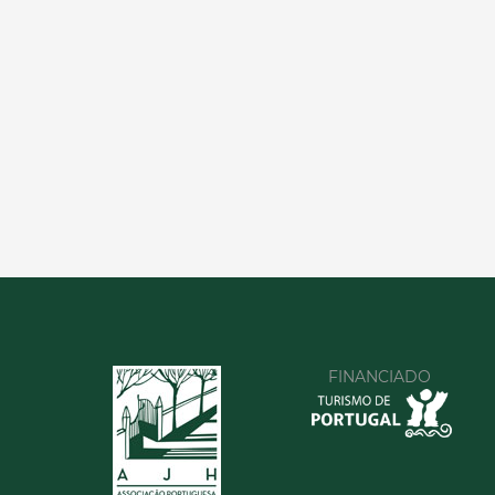
FINANCIADO