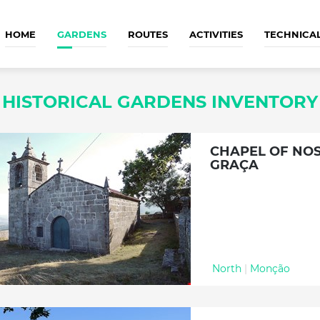
HOME
GARDENS
ROUTES
ACTIVITIES
TECHNICA
HISTORICAL GARDENS INVENTORY
CHAPEL OF NO
GRAÇA
North
|
Monção