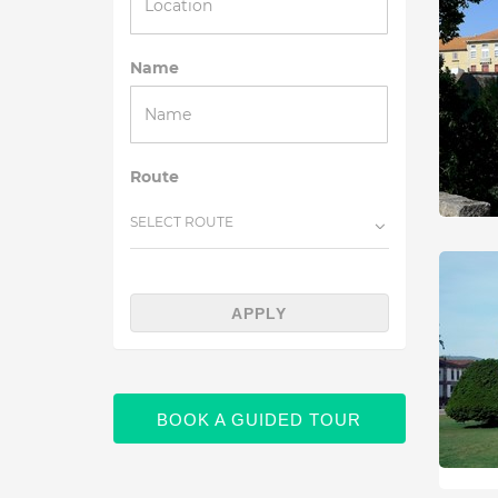
Name
Route
SELECT ROUTE
APPLY
BOOK A GUIDED TOUR