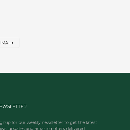
XIMA
EWSLETTER
gnup for our weekly newsletter to get the latest
ews, updates and amazing offers delivered