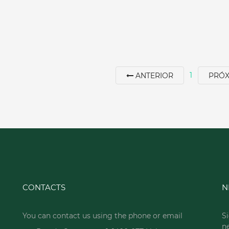
1
ANTERIOR
PRÓ
CONTACTS
N
You can contact us using the phone or email
Si
n