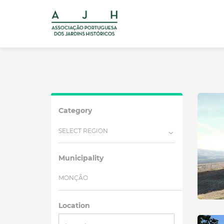
Category
SELECT REGION
Municipality
MONÇÃO
Location