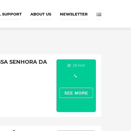
L SUPPORT
ABOUT US
NEWSLETTER
SSA SENHORA DA
20 min
SEE MORE