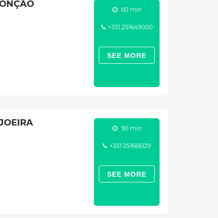
MONÇÃO
60 min
+351 251649000
SEE MORE
JOEIRA
90 min
+351 251666129
SEE MORE