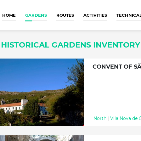
HOME
GARDENS
ROUTES
ACTIVITIES
TECHNICA
HISTORICAL GARDENS INVENTORY
CONVENT OF SÃ
North
|
Vila Nova de 