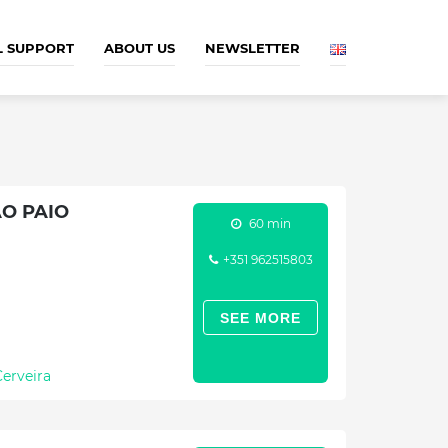
L SUPPORT
ABOUT US
NEWSLETTER
O PAIO
60 min
+351 962515803
SEE MORE
Cerveira