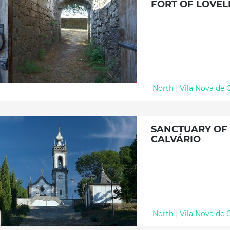
FORT OF LOVEL
North
|
Vila Nova de 
SANCTUARY OF
CALVÁRIO
North
|
Vila Nova de 