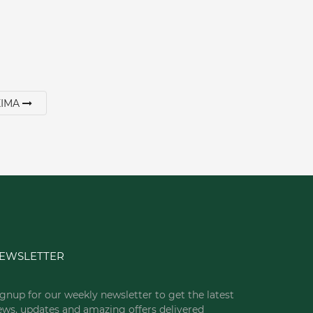
XIMA
EWSLETTER
gnup for our weekly newsletter to get the latest
ews, updates and amazing offers delivered