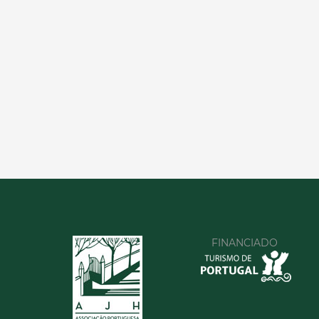
FINANCIADO