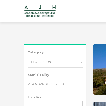
Category
SELECT REGION
Municipality
VILA NOVA DE CERVEIRA
Location