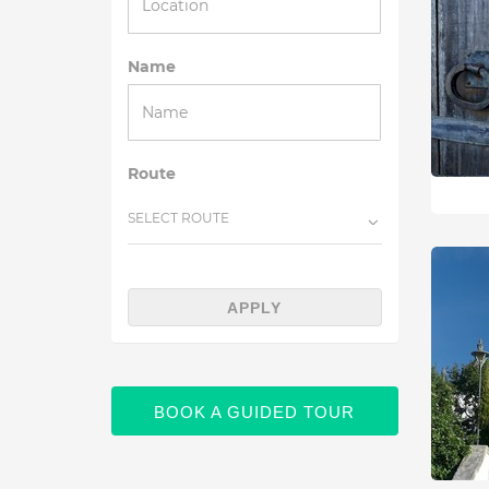
Name
Route
SELECT ROUTE
APPLY
BOOK A GUIDED TOUR