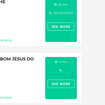
HE
30 min
+351 251794727
SEE MORE
Cerveira
 BOM JESUS DO
0 min
SEE MORE
Cerveira