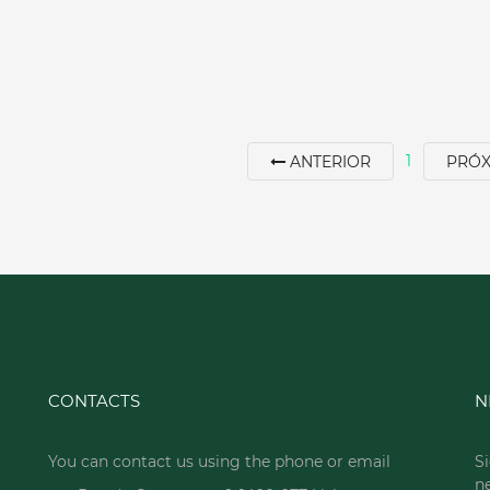
1
ANTERIOR
PRÓ
CONTACTS
N
You can contact us using the phone or email
Si
n