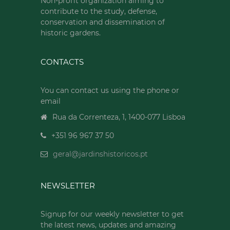
Non-profit organization aiming to
contribute to the study, defense,
conservation and dissemination of
historic gardens.
CONTACTS
You can contact us using the phone or
email
Rua da Correnteza, 1, 1400-077 Lisboa
+351 96 967 37 50
geral@jardinshistoricos.pt
NEWSLETTER
Signup for our weekly newsletter to get
the latest news, updates and amazing