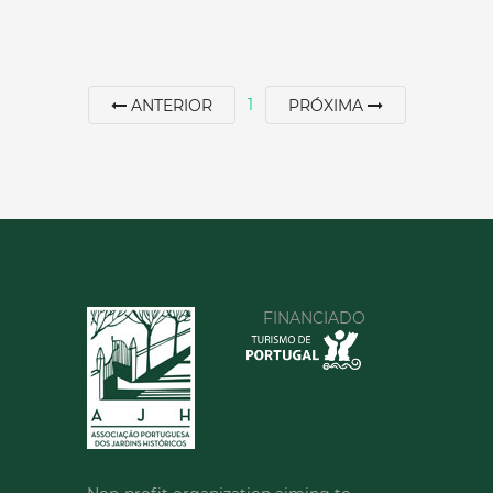
1
ANTERIOR
PRÓXIMA
JARDIM DA CARREIRA
North
|
Vila Real
30 min
+351 259308100
FINANCIADO
SEE MORE