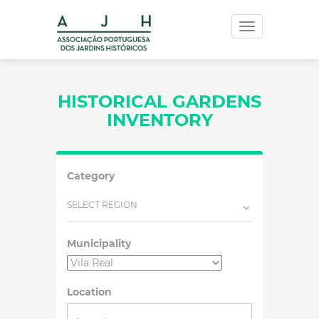
Toggle
navigation
HISTORICAL GARDENS
INVENTORY
Category
SELECT REGION
Municipality
Location