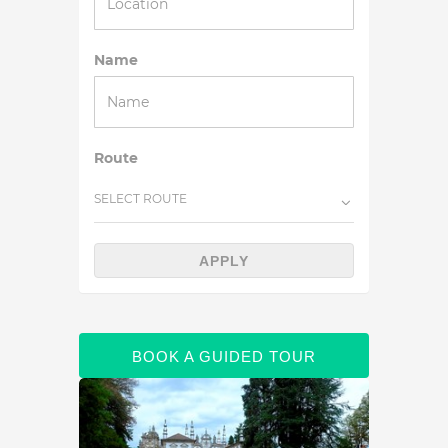
Name
Route
SELECT ROUTE
APPLY
BOOK A GUIDED TOUR