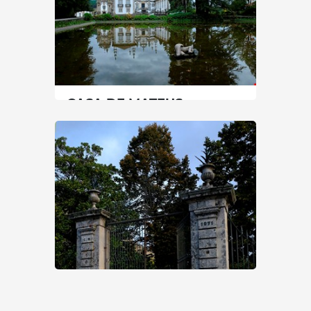
CASA DE MATEUS
North
|
Vila Real
90 min
+351 259323121
SEE MORE