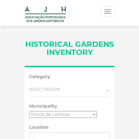
Toggle
navigation
HISTORICAL GARDENS
INVENTORY
Category
SELECT REGION
Municipality
Location