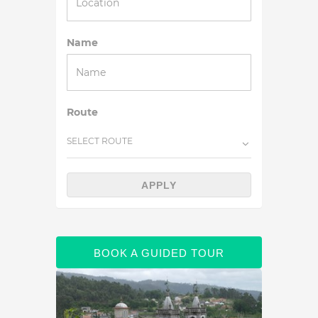
Name
Route
SELECT ROUTE
APPLY
BOOK A GUIDED TOUR