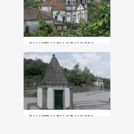
SANCTUARY OF NOSSA
SENHORA DE PORTO DE
AVE
North
|
Póvoa de Lanhoso
60 min
+351 967755251
SEE MORE
SANCTUARY OF NOSSA
SENHORA DO PILAR
North
|
Póvoa de Lanhoso