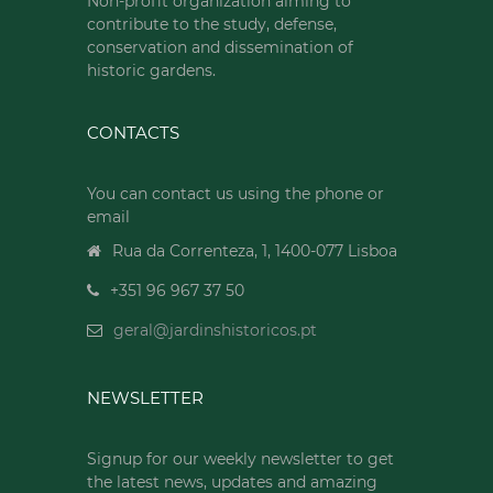
Non-profit organization aiming to
contribute to the study, defense,
conservation and dissemination of
historic gardens.
CONTACTS
You can contact us using the phone or
email
Rua da Correnteza, 1, 1400-077 Lisboa
+351 96 967 37 50
geral@jardinshistoricos.pt
NEWSLETTER
Signup for our weekly newsletter to get
the latest news, updates and amazing