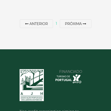
60 min
+351 253412475
1
ANTERIOR
PRÓXIMA
SEE MORE
FINANCIADO