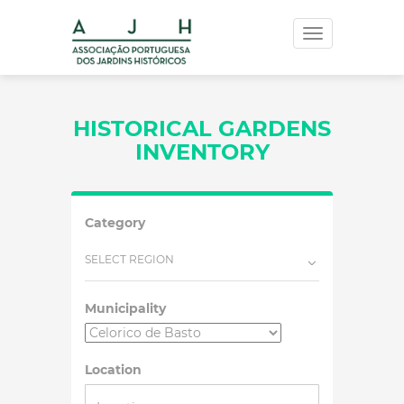
Toggle
navigation
HISTORICAL GARDENS
INVENTORY
Category
SELECT REGION
Municipality
Location