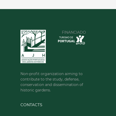
FINANCIADO
Non-profit organization aiming to
contribute to the study, defense,
conservation and dissemination of
historic gardens.
CONTACTS