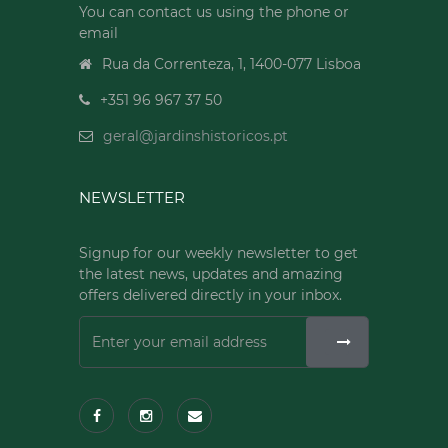
You can contact us using the phone or
email
Rua da Correnteza, 1, 1400-077 Lisboa
+351 96 967 37 50
geral@jardinshistoricos.pt
NEWSLETTER
Signup for our weekly newsletter to get
the latest news, updates and amazing
offers delivered directly in your inbox.