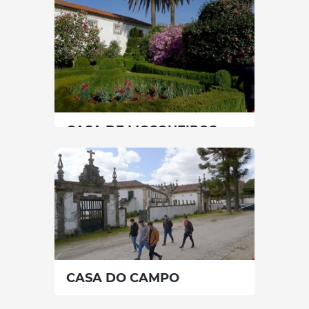
0 min
+351 966004493
SEE MORE
CASA DE MOSQUEIROS
North
|
Celorico de Basto
60 min
+351 912211846
SEE MORE
CASA DO CAMPO
North
|
Celorico de Basto