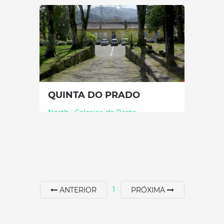
60 min
+351 967079075
SEE MORE
QUINTA DO PRADO
North
|
Celorico de Basto
60 min
+351 255320300
SEE MORE
1
ANTERIOR
PRÓXIMA