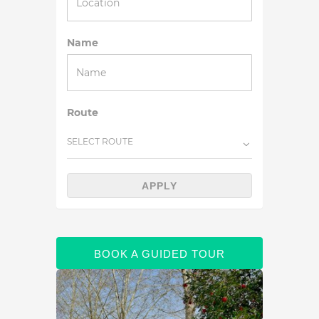
Name
Route
SELECT ROUTE
APPLY
BOOK A GUIDED TOUR