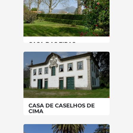
CASA DAS EIRAS
North
|
Celorico de Basto
45 min
+351 917407993
SEE MORE
CASA DE CASELHOS DE
CIMA
North
|
Celorico de Basto