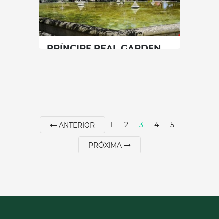
SEE MORE
PRÍNCIPE REAL GARDEN
Lisbon
|
Lisboa
15 min
00351912054890
1
2
3
4
5
ANTERIOR
SEE MORE
PRÓXIMA