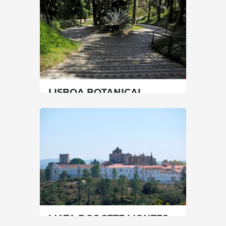
90 min
00351214343860
SEE MORE
LISBOA BOTANICAL
GARDEN
Lisbon
|
Lisboa
60 min
00351213921800
SEE MORE
MATA DOS SETE MONTES