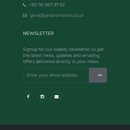
+351 96 967 37 50
geral@jardinshistoricos.pt
NEWSLETTER
Signup for our weekly newsletter to get
the latest news, updates and amazing
offers delivered directly in your inbox.