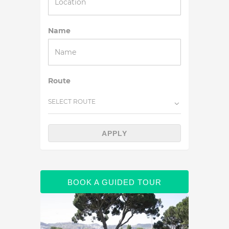
Name
Route
SELECT ROUTE
APPLY
BOOK A GUIDED TOUR