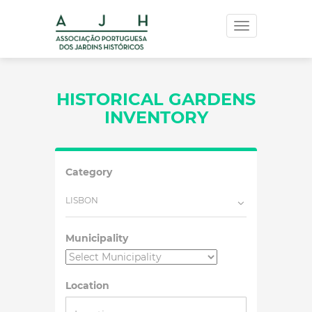
Toggle
navigation
HISTORICAL GARDENS
INVENTORY
Category
LISBON
Municipality
Location