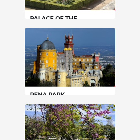
PALACE OF THE
MARQUISES OF
FRONTEIRA (GARDENS)
Lisbon
|
Lisboa
60 min
00351217782023
SEE MORE
PENA PARK
Lisbon
|
Sintra
90 min
00351219237300