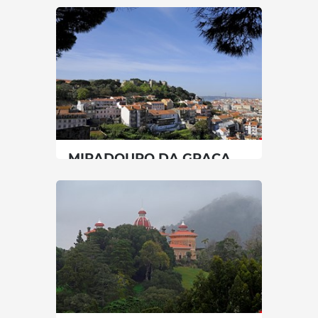
Lisbon
|
Tomar
120 min
+351 914915986
SEE MORE
MIRADOURO DA GRAÇA
(BELVEDERE)
Lisbon
|
Lisboa
15 min
00351920049951
SEE MORE