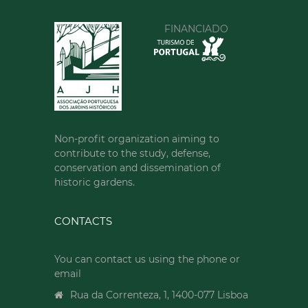
FINANCIADO
Non-profit organization aiming to
contribute to the study, defense,
conservation and dissemination of
historic gardens.
CONTACTS
You can contact us using the phone or
email
Rua da Correnteza, 1, 1400-077 Lisboa