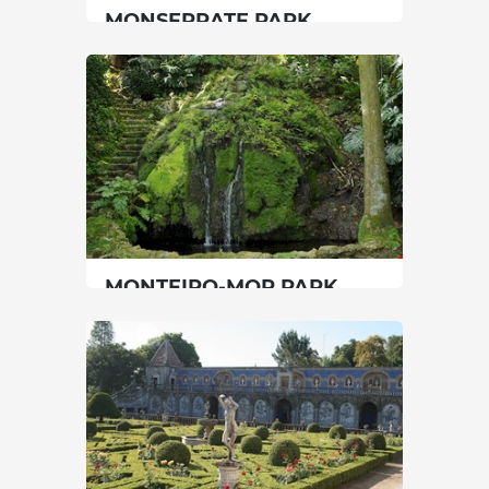
MONSERRATE PARK
Lisbon
|
Sintra
90 min
00351219237300
SEE MORE
MONTEIRO-MOR PARK
Lisbon
|
Lisboa
45 min
00351217567623
SEE MORE