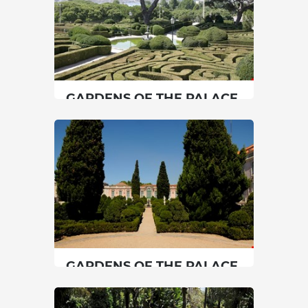
GARDENS OF THE PALACE
OF BELÉM
Lisbon
|
Lisboa
45 min
00351213614660
SEE MORE
GARDENS OF THE PALACE
OF QUELUZ
Lisbon
|
Sintra