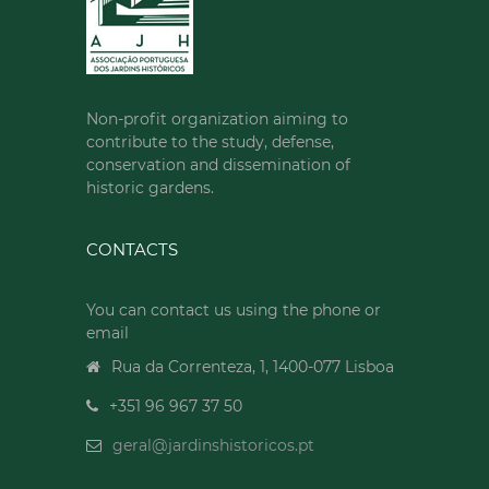
Non-profit organization aiming to
contribute to the study, defense,
conservation and dissemination of
historic gardens.
CONTACTS
You can contact us using the phone or
email
Rua da Correnteza, 1, 1400-077 Lisboa
+351 96 967 37 50
geral@jardinshistoricos.pt