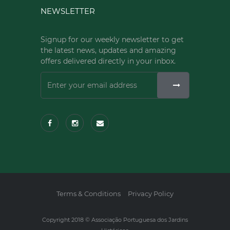
NEWSLETTER
Signup for our weekly newsletter to get
the latest news, updates and amazing
offers delivered directly in your inbox.
Terms & Conditions
Privacy Policy
Copyright 2018 © Associação Portuguesa dos Jardins