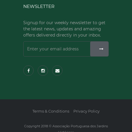
NEWSLETTER
Signup for our weekly newsletter to get
the latest news, updates and amazing
offers delivered directly in your inbox.
Terms & Conditions
Privacy Policy
Copyright 2018 © Associação Portuguesa dos Jardins