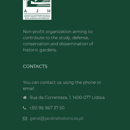
Non-profit organization aiming to
contribute to the study, defense,
conservation and dissemination of
historic gardens.
CONTACTS
You can contact us using the phone or
email
Rua da Correnteza, 1, 1400-077 Lisboa
+351 96 967 37 50
geral@jardinshistoricos.pt