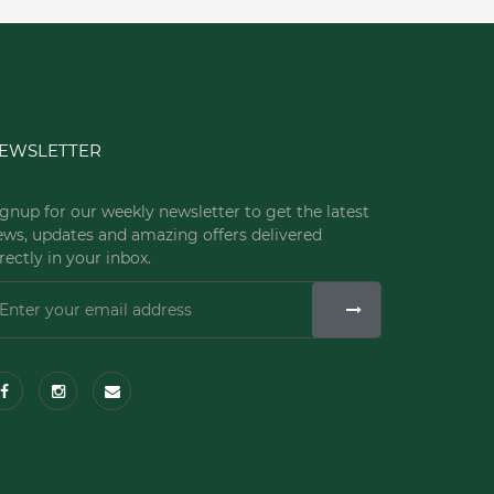
EWSLETTER
gnup for our weekly newsletter to get the latest
ews, updates and amazing offers delivered
rectly in your inbox.