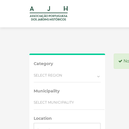
No 
Category
SELECT REGION
Municipality
SELECT MUNICIPALITY
Location