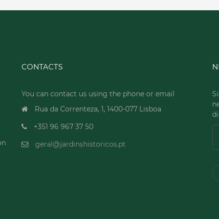
CONTACTS
N
You can contact us using the phone or email
Si
n
Rua da Correnteza, 1, 1400-077 Lisboa
di
+351 96 967 37 50
on
geral@jardinshistoricos.pt