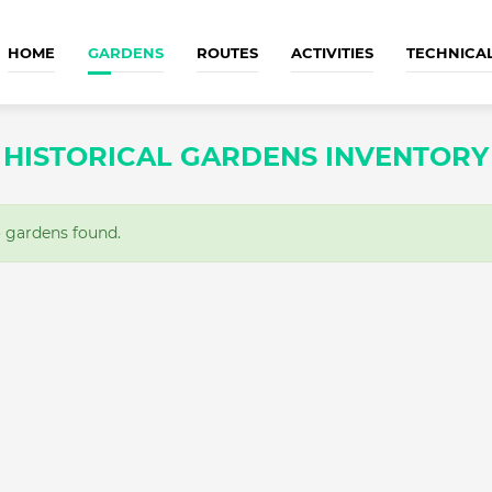
HOME
GARDENS
ROUTES
ACTIVITIES
TECHNICA
HISTORICAL GARDENS INVENTORY
gardens found.