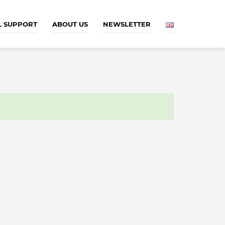
L SUPPORT
ABOUT US
NEWSLETTER