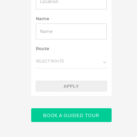
Name
Route
SELECT ROUTE
APPLY
BOOK A GUIDED TOUR