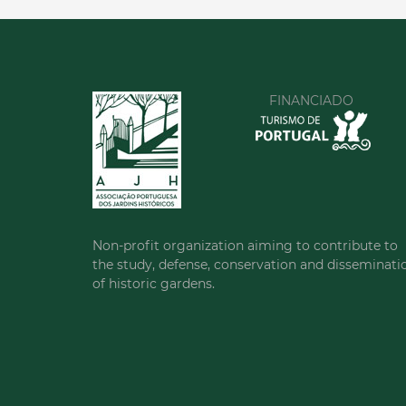
FINANCIADO
Non-profit organization aiming to contribute to
the study, defense, conservation and disseminati
of historic gardens.