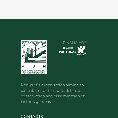
FINANCIADO
Non-profit organization aiming to
contribute to the study, defense,
conservation and dissemination of
historic gardens.
CONTACTS