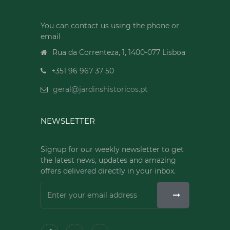
You can contact us using the phone or
email
Rua da Correnteza, 1, 1400-077 Lisboa
+351 96 967 37 50
geral@jardinshistoricos.pt
NEWSLETTER
Signup for our weekly newsletter to get
the latest news, updates and amazing
offers delivered directly in your inbox.