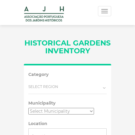
Toggle
navigation
HISTORICAL GARDENS
INVENTORY
Category
SELECT REGION
Municipality
Location