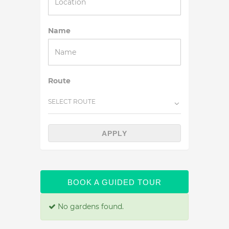
Name
Route
SELECT ROUTE
APPLY
BOOK A GUIDED TOUR
No gardens found.