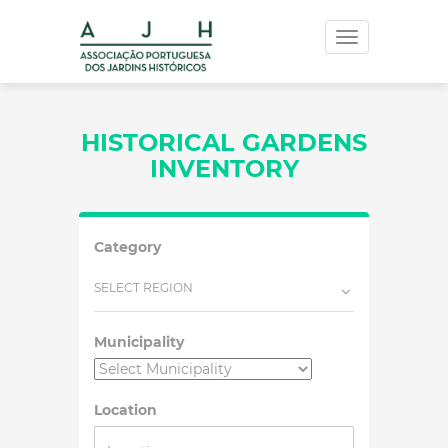
Toggle
navigation
HISTORICAL GARDENS
INVENTORY
Category
SELECT REGION
Municipality
Location