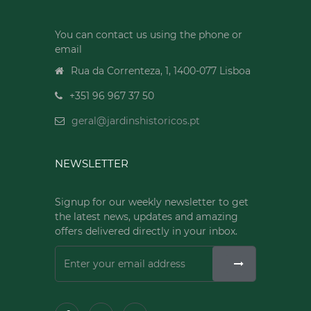
You can contact us using the phone or
email
Rua da Correnteza, 1, 1400-077 Lisboa
+351 96 967 37 50
geral@jardinshistoricos.pt
NEWSLETTER
Signup for our weekly newsletter to get
the latest news, updates and amazing
offers delivered directly in your inbox.