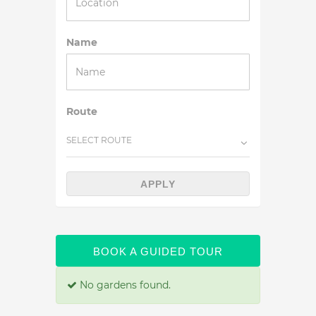
Name
Route
SELECT ROUTE
APPLY
BOOK A GUIDED TOUR
No gardens found.