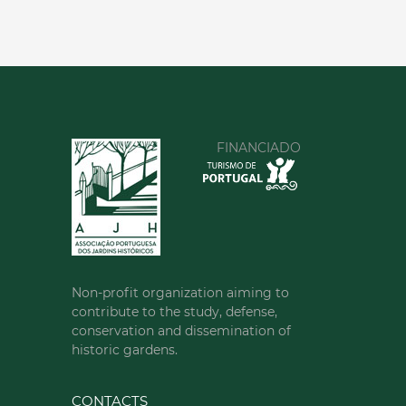
FINANCIADO
Non-profit organization aiming to
contribute to the study, defense,
conservation and dissemination of
historic gardens.
CONTACTS