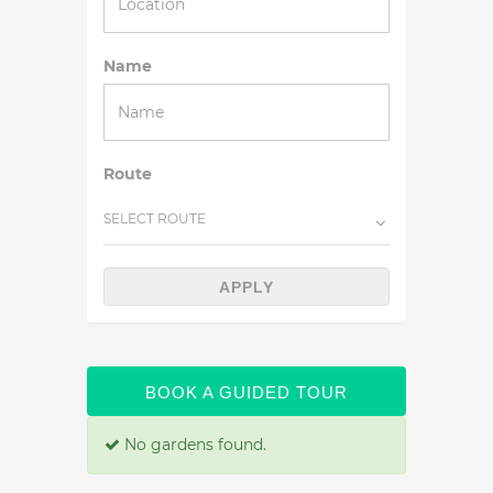
Name
Route
SELECT ROUTE
APPLY
BOOK A GUIDED TOUR
No gardens found.