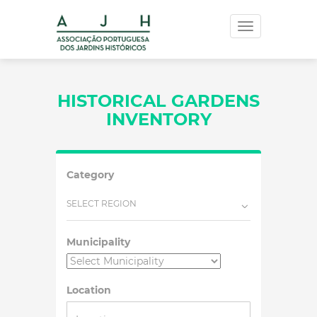
Toggle
navigation
HISTORICAL GARDENS
INVENTORY
Category
SELECT REGION
Municipality
Location