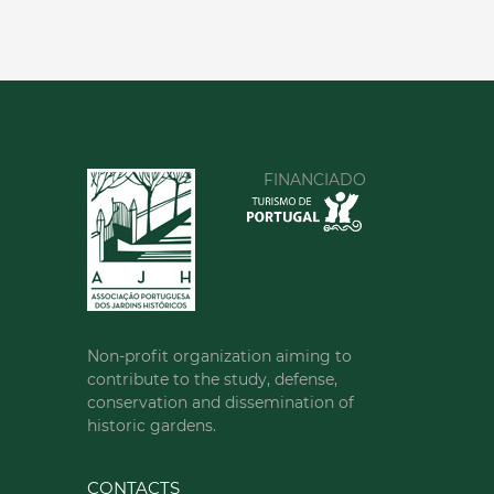
FINANCIADO
Non-profit organization aiming to
contribute to the study, defense,
conservation and dissemination of
historic gardens.
CONTACTS