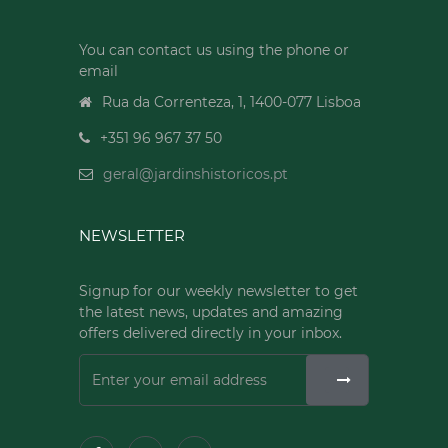
You can contact us using the phone or
email
Rua da Correnteza, 1, 1400-077 Lisboa
+351 96 967 37 50
geral@jardinshistoricos.pt
NEWSLETTER
Signup for our weekly newsletter to get
the latest news, updates and amazing
offers delivered directly in your inbox.