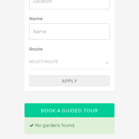
Name
Route
SELECT ROUTE
APPLY
BOOK A GUIDED TOUR
No gardens found.