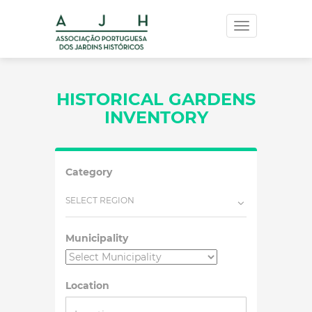
Toggle
navigation
HISTORICAL GARDENS
INVENTORY
Category
SELECT REGION
Municipality
Location