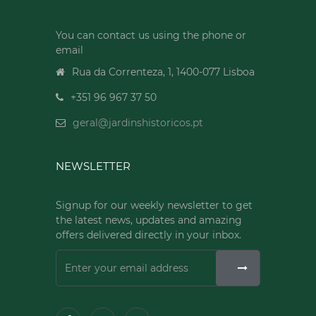
You can contact us using the phone or
email
Rua da Correnteza, 1, 1400-077 Lisboa
+351 96 967 37 50
geral@jardinshistoricos.pt
NEWSLETTER
Signup for our weekly newsletter to get
the latest news, updates and amazing
offers delivered directly in your inbox.