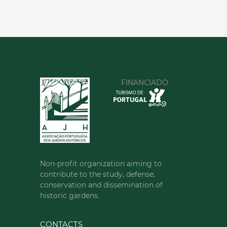
FINANCIADO
Non-profit organization aiming to
contribute to the study, defense,
conservation and dissemination of
historic gardens.
CONTACTS