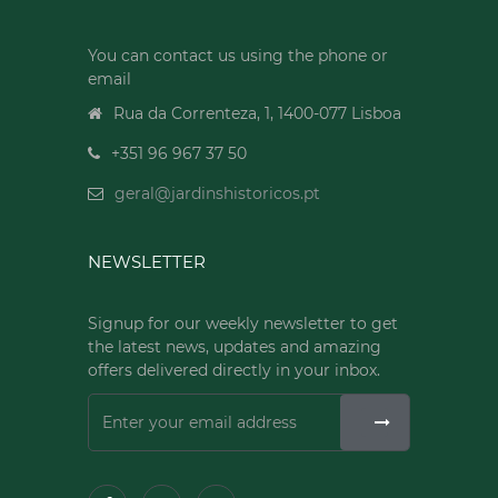
You can contact us using the phone or
email
Rua da Correnteza, 1, 1400-077 Lisboa
+351 96 967 37 50
geral@jardinshistoricos.pt
NEWSLETTER
Signup for our weekly newsletter to get
the latest news, updates and amazing
offers delivered directly in your inbox.