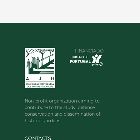
FINANCIADO
Non-profit organization aiming to
contribute to the study, defense,
conservation and dissemination of
historic gardens.
CONTACTS