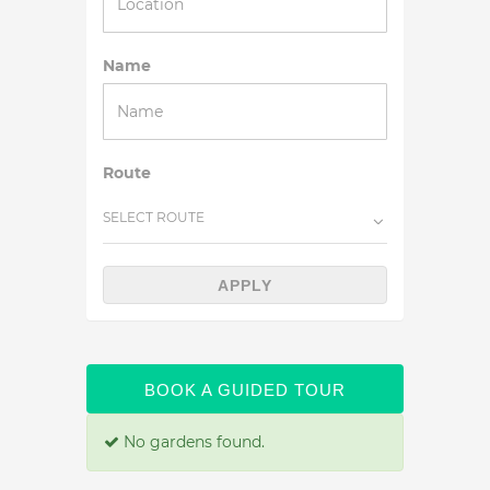
Name
Route
SELECT ROUTE
APPLY
BOOK A GUIDED TOUR
No gardens found.