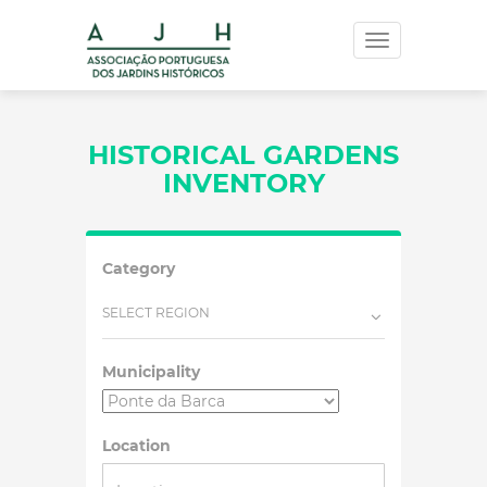
Toggle
navigation
HISTORICAL GARDENS
INVENTORY
Category
SELECT REGION
Municipality
Location