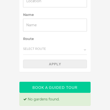
Name
Route
SELECT ROUTE
APPLY
BOOK A GUIDED TOUR
No gardens found.