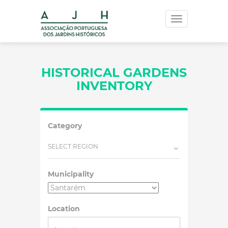
Toggle
navigation
HISTORICAL GARDENS
INVENTORY
Category
SELECT REGION
Municipality
Location