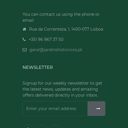
You can contact us using the phone or
email
Rua da Correnteza, 1, 1400-077 Lisboa
+351 96 967 37 50
geral@jardinshistoricos.pt
NEWSLETTER
Signup for our weekly newsletter to get
the latest news, updates and amazing
offers delivered directly in your inbox.