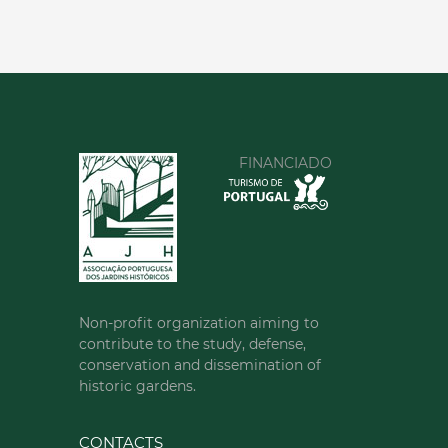
FINANCIADO
Non-profit organization aiming to
contribute to the study, defense,
conservation and dissemination of
historic gardens.
CONTACTS