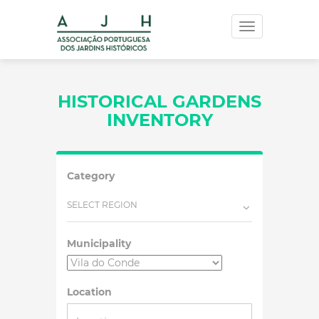
Toggle
navigation
HISTORICAL GARDENS
INVENTORY
Category
SELECT REGION
Municipality
Location