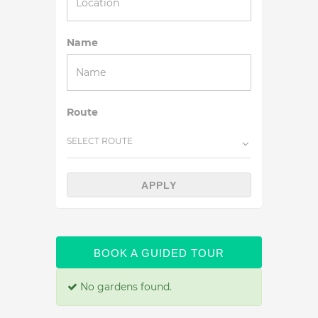
Name
Route
SELECT ROUTE
APPLY
BOOK A GUIDED TOUR
No gardens found.