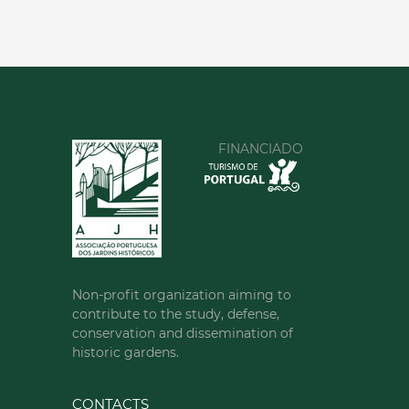
FINANCIADO
Non-profit organization aiming to
contribute to the study, defense,
conservation and dissemination of
historic gardens.
CONTACTS