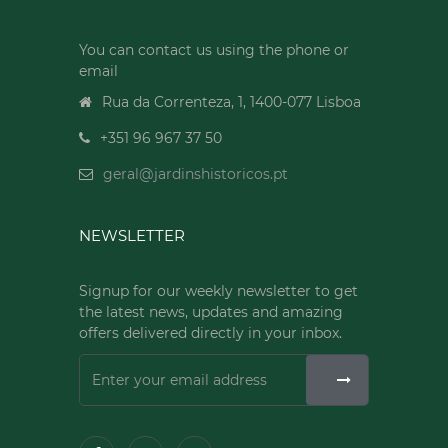
You can contact us using the phone or
email
Rua da Correnteza, 1, 1400-077 Lisboa
+351 96 967 37 50
geral@jardinshistoricos.pt
NEWSLETTER
Signup for our weekly newsletter to get
the latest news, updates and amazing
offers delivered directly in your inbox.