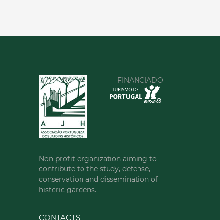
FINANCIADO
Non-profit organization aiming to
contribute to the study, defense,
conservation and dissemination of
historic gardens.
CONTACTS