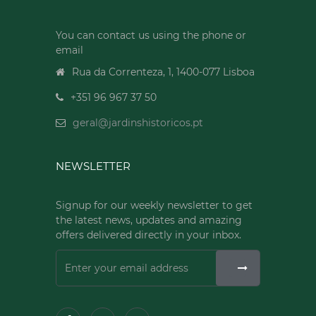
You can contact us using the phone or
email
Rua da Correnteza, 1, 1400-077 Lisboa
+351 96 967 37 50
geral@jardinshistoricos.pt
NEWSLETTER
Signup for our weekly newsletter to get
the latest news, updates and amazing
offers delivered directly in your inbox.