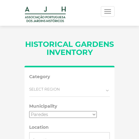
Toggle
navigation
HISTORICAL GARDENS
INVENTORY
Category
SELECT REGION
Municipality
Location