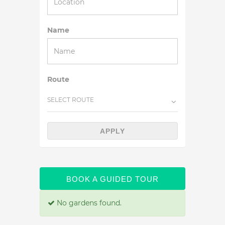
Name
Route
SELECT ROUTE
APPLY
BOOK A GUIDED TOUR
No gardens found.