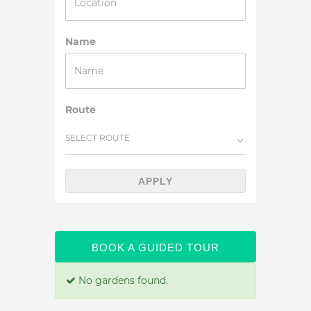
Name
Route
SELECT ROUTE
APPLY
BOOK A GUIDED TOUR
No gardens found.