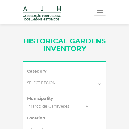
Toggle
navigation
HISTORICAL GARDENS
INVENTORY
Category
SELECT REGION
Municipality
Location