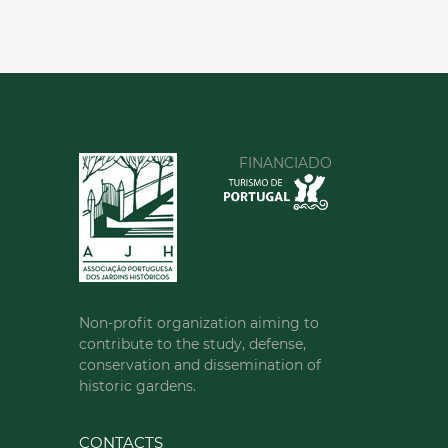
FINANCIADO
Non-profit organization aiming to
contribute to the study, defense,
conservation and dissemination of
historic gardens.
CONTACTS