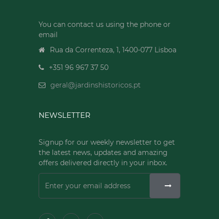
You can contact us using the phone or
email
Rua da Correnteza, 1, 1400-077 Lisboa
+351 96 967 37 50
geral@jardinshistoricos.pt
NEWSLETTER
Signup for our weekly newsletter to get
the latest news, updates and amazing
offers delivered directly in your inbox.