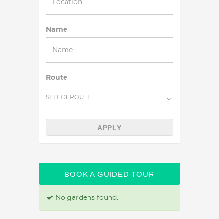
Name
Route
SELECT ROUTE
APPLY
BOOK A GUIDED TOUR
No gardens found.