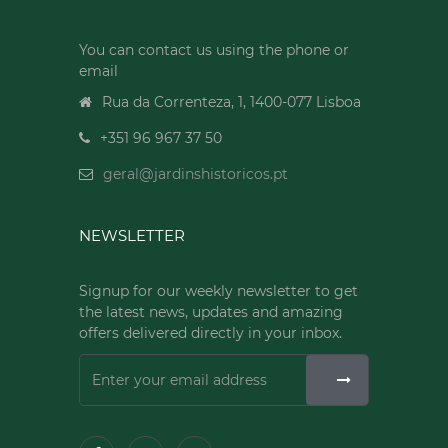
You can contact us using the phone or
email
Rua da Correnteza, 1, 1400-077 Lisboa
+351 96 967 37 50
geral@jardinshistoricos.pt
NEWSLETTER
Signup for our weekly newsletter to get
the latest news, updates and amazing
offers delivered directly in your inbox.