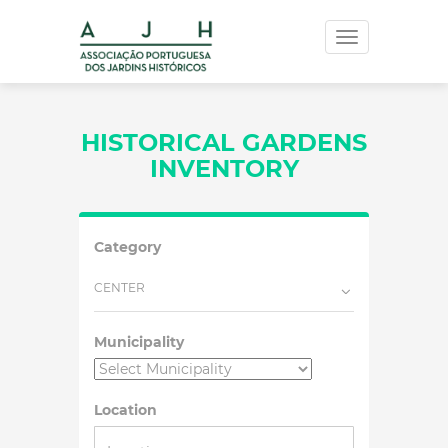
Toggle
navigation
HISTORICAL GARDENS
INVENTORY
Category
CENTER
Municipality
Location