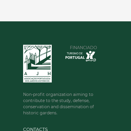
FINANCIADO
Non-profit organization aiming to
contribute to the study, defense,
conservation and dissemination of
historic gardens.
CONTACTS