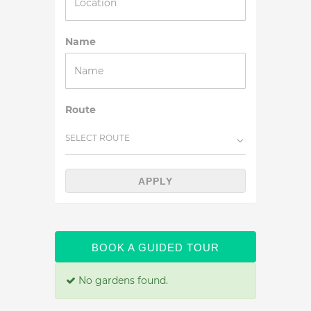
Name
Route
SELECT ROUTE
APPLY
BOOK A GUIDED TOUR
No gardens found.