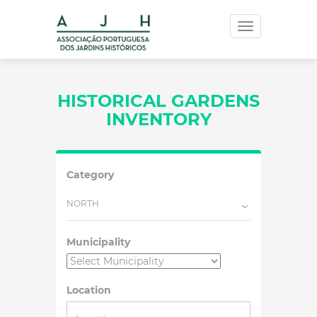
Toggle
navigation
HISTORICAL GARDENS
INVENTORY
Category
NORTH
Municipality
Location