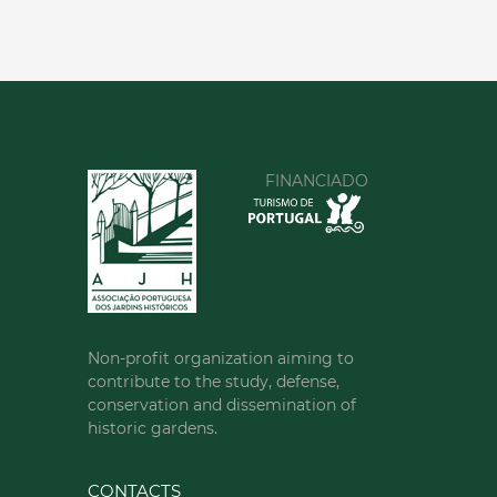
FINANCIADO
Non-profit organization aiming to
contribute to the study, defense,
conservation and dissemination of
historic gardens.
CONTACTS