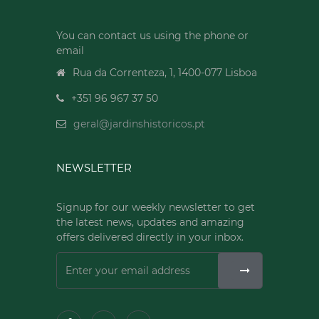
You can contact us using the phone or
email
Rua da Correnteza, 1, 1400-077 Lisboa
+351 96 967 37 50
geral@jardinshistoricos.pt
NEWSLETTER
Signup for our weekly newsletter to get
the latest news, updates and amazing
offers delivered directly in your inbox.