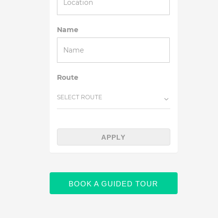
Name
Route
SELECT ROUTE
APPLY
BOOK A GUIDED TOUR