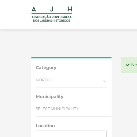
No 
Category
NORTH
Municipality
SELECT MUNICIPALITY
Location