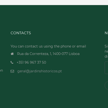
CONTACTS
N
You can contact us using the phone or email
Si
n
Rua da Correnteza, 1, 1400-077 Lisboa
di
+351 96 967 37 50
on
geral@jardinshistoricos.pt