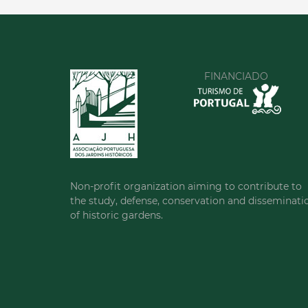
FINANCIADO
Non-profit organization aiming to contribute to
the study, defense, conservation and disseminati
of historic gardens.