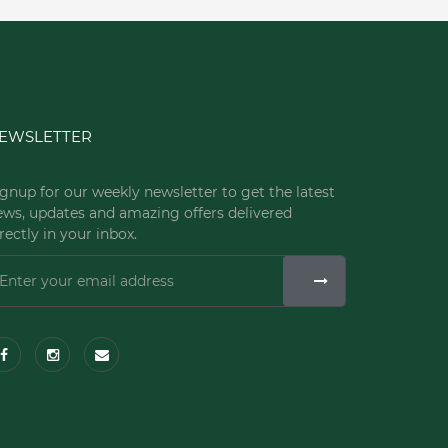
EWSLETTER
gnup for our weekly newsletter to get the latest
ews, updates and amazing offers delivered
rectly in your inbox.