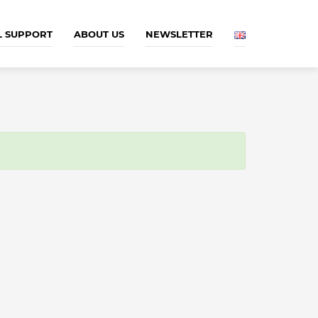
L SUPPORT
ABOUT US
NEWSLETTER