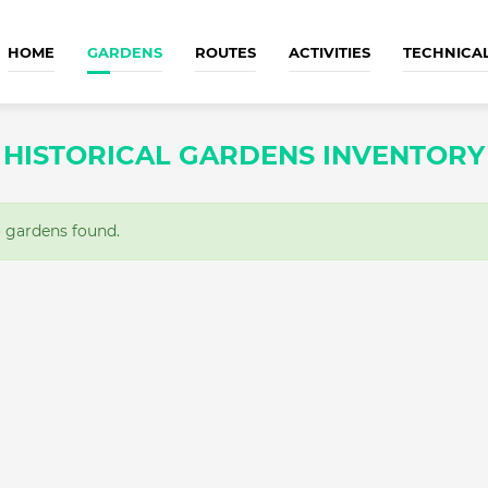
HOME
GARDENS
ROUTES
ACTIVITIES
TECHNICA
HISTORICAL GARDENS INVENTORY
gardens found.