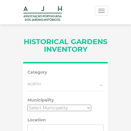
Toggle
navigation
HISTORICAL GARDENS
INVENTORY
Category
NORTH
Municipality
Location