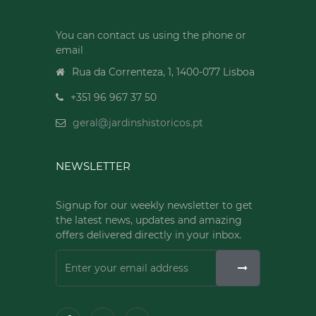
You can contact us using the phone or
email
Rua da Correnteza, 1, 1400-077 Lisboa
+351 96 967 37 50
geral@jardinshistoricos.pt
NEWSLETTER
Signup for our weekly newsletter to get
the latest news, updates and amazing
offers delivered directly in your inbox.