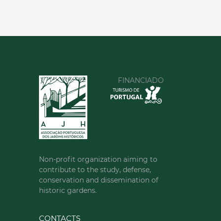
FINANCIADO
Non-profit organization aiming to
contribute to the study, defense,
conservation and dissemination of
historic gardens.
CONTACTS