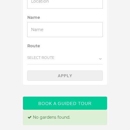
Name
Route
SELECT ROUTE
APPLY
BOOK A GUIDED TOUR
No gardens found.