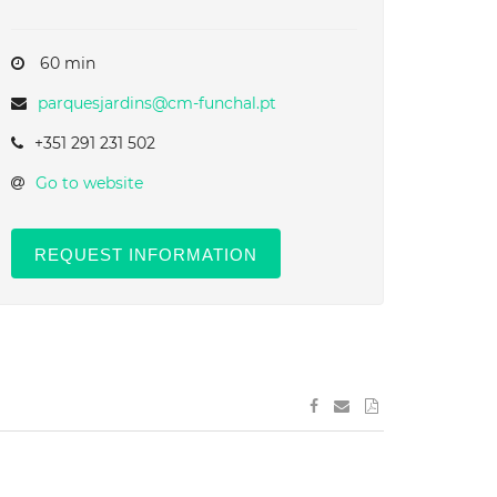
60 min
parquesjardins@cm-funchal.pt
+351 291 231 502
Go to website
REQUEST INFORMATION