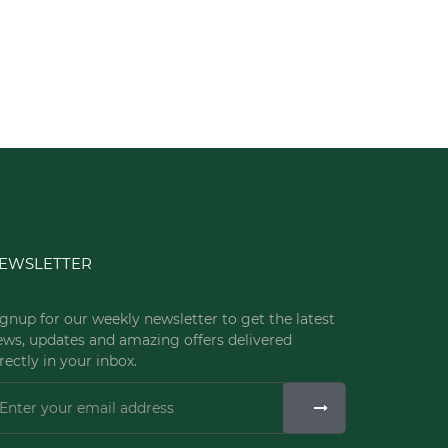
EWSLETTER
gnup for our weekly newsletter to get the latest
ews, updates and amazing offers delivered
rectly in your inbox.