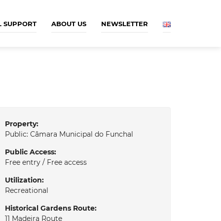
L SUPPORT
ABOUT US
NEWSLETTER
Property:
Public: Câmara Municipal do Funchal
Public Access:
Free entry / Free access
Utilization:
Recreational
Historical Gardens Route:
11 Madeira Route