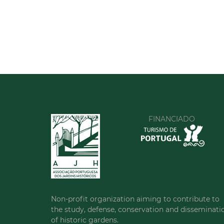
FINANCIADO
Non-profit organization aiming to contribute to
the study, defense, conservation and disseminati
of historic gardens.