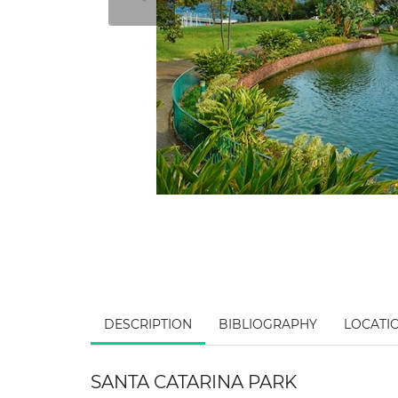
DESCRIPTION
BIBLIOGRAPHY
LOCATI
SANTA CATARINA PARK