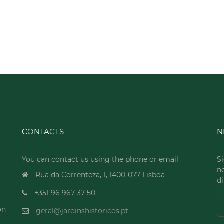
CONTACTS
N
You can contact us using the phone or email
Si
n
Rua da Correnteza, 1, 1400-077 Lisboa
di
+351 96 967 37 50
on
geral@jardinshistoricos.pt