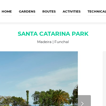
HOME
GARDENS
ROUTES
ACTIVITIES
TECHNICA
SANTA CATARINA PARK
Madeira | Funchal