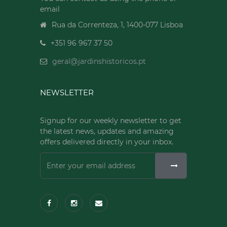
email
Rua da Correnteza, 1, 1400-077 Lisboa
+351 96 967 37 50
geral@jardinshistoricos.pt
NEWSLETTER
Signup for our weekly newsletter to get
the latest news, updates and amazing
offers delivered directly in your inbox.