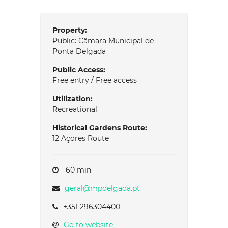
Property:
Public: Câmara Municipal de
Ponta Delgada
Public Access:
Free entry / Free access
Utilization:
Recreational
Historical Gardens Route:
12 Açores Route
60 min
geral@mpdelgada.pt
+351 296304400
Go to website