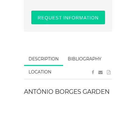
REQUEST INFORMATION
DESCRIPTION
BIBLIOGRAPHY
LOCATION
ANTÓNIO BORGES GARDEN