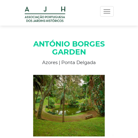
Toggle
navigation
ANTÓNIO BORGES
GARDEN
Azores | Ponta Delgada