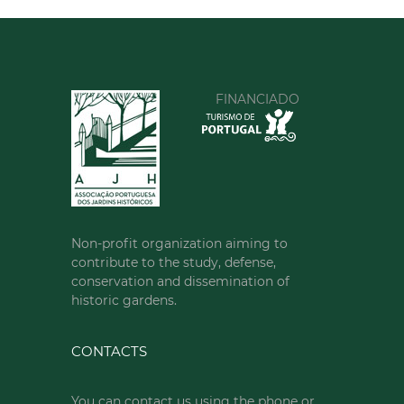
FINANCIADO
Non-profit organization aiming to
contribute to the study, defense,
conservation and dissemination of
historic gardens.
CONTACTS
You can contact us using the phone or