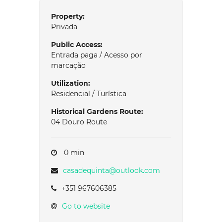
Property:
Privada
Public Access:
Entrada paga / Acesso por
marcação
Utilization:
Residencial / Turística
Historical Gardens Route:
04 Douro Route
0 min
casadequinta@outlook.com
+351 967606385
Go to website