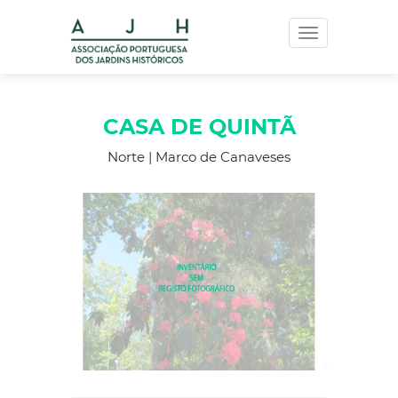
Toggle
navigation
CASA DE QUINTÃ
Norte | Marco de Canaveses