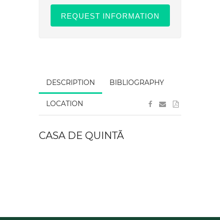
REQUEST INFORMATION
DESCRIPTION
BIBLIOGRAPHY
LOCATION
CASA DE QUINTÃ