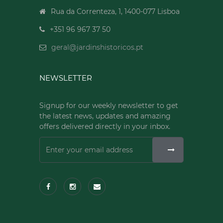
Rua da Correnteza, 1, 1400-077 Lisboa
+351 96 967 37 50
geral@jardinshistoricos.pt
NEWSLETTER
Signup for our weekly newsletter to get
the latest news, updates and amazing
offers delivered directly in your inbox.