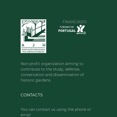
FINANCIADO
Non-profit organization aiming to
contribute to the study, defense,
conservation and dissemination of
historic gardens.
CONTACTS
You can contact us using the phone or
email