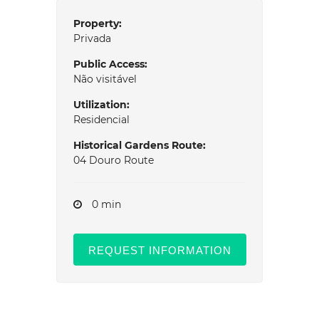
Property:
Privada
Public Access:
Não visitável
Utilization:
Residencial
Historical Gardens Route:
04 Douro Route
0 min
REQUEST INFORMATION