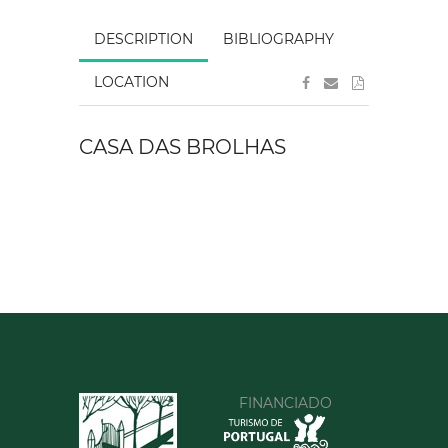
DESCRIPTION
BIBLIOGRAPHY
LOCATION
CASA DAS BROLHAS
FINANCIADO