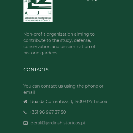
Non-profit organization aiming to
contribute to the study, defense,
conservation and dissemination of
historic gardens.
CONTACTS
You can contact us using the phone or
email
Rua da Correnteza, 1, 1400-077 Lisboa
+351 96 967 37 50
geral@jardinshistoricos.pt