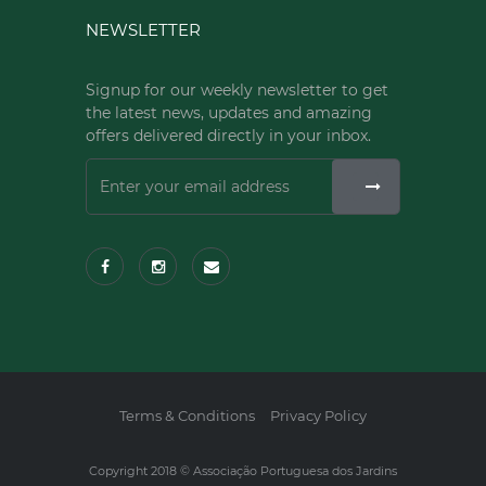
NEWSLETTER
Signup for our weekly newsletter to get
the latest news, updates and amazing
offers delivered directly in your inbox.
Terms & Conditions
Privacy Policy
Copyright 2018 © Associação Portuguesa dos Jardins