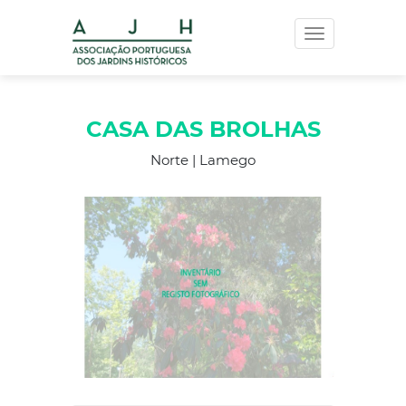
Toggle
navigation
CASA DAS BROLHAS
Norte | Lamego