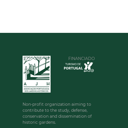
FINANCIADO
Non-profit organization aiming to
contribute to the study, defense,
conservation and dissemination of
historic gardens.