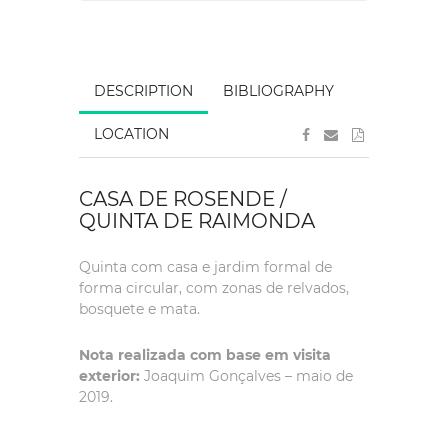
DESCRIPTION
BIBLIOGRAPHY
LOCATION
CASA DE ROSENDE /
QUINTA DE RAIMONDA
Quinta com casa e jardim formal de
forma circular, com zonas de relvados,
bosquete e mata.
Nota realizada com base em visita
exterior:
Joaquim Gonçalves – maio de
2019.