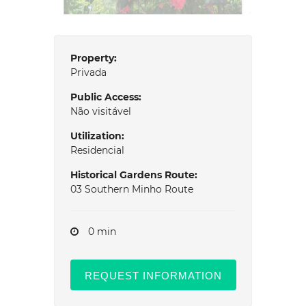
Property:
Privada
Public Access:
Não visitável
Utilization:
Residencial
Historical Gardens Route:
03 Southern Minho Route
0 min
REQUEST INFORMATION