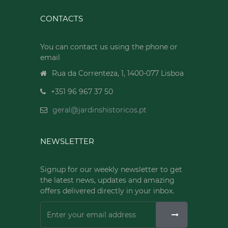
CONTACTS
You can contact us using the phone or
email
Rua da Correnteza, 1, 1400-077 Lisboa
+351 96 967 37 50
geral@jardinshistoricos.pt
NEWSLETTER
Signup for our weekly newsletter to get
the latest news, updates and amazing
offers delivered directly in your inbox.