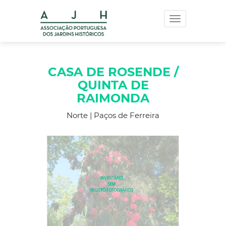
Toggle
navigation
CASA DE ROSENDE /
QUINTA DE
RAIMONDA
Norte | Paços de Ferreira