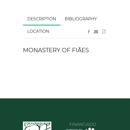
DESCRIPTION
BIBLIOGRAPHY
LOCATION
MONASTERY OF FIÃES
FINANCIADO