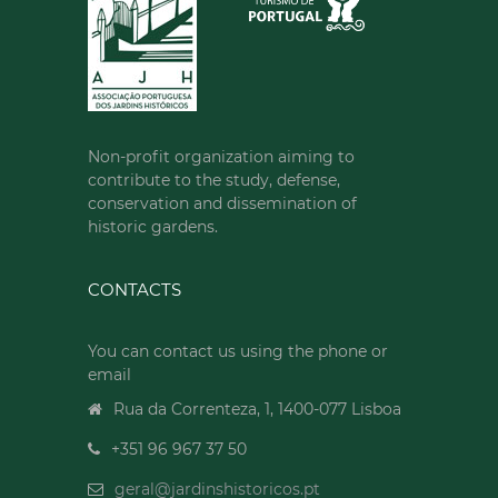
Non-profit organization aiming to
contribute to the study, defense,
conservation and dissemination of
historic gardens.
CONTACTS
You can contact us using the phone or
email
Rua da Correnteza, 1, 1400-077 Lisboa
+351 96 967 37 50
geral@jardinshistoricos.pt