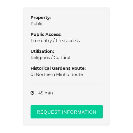
Property:
Public
Public Access:
Free entry / Free access
Utilization:
Religious / Cultural
Historical Gardens Route:
01 Northern Minho Route
45 min
REQUEST INFORMATION