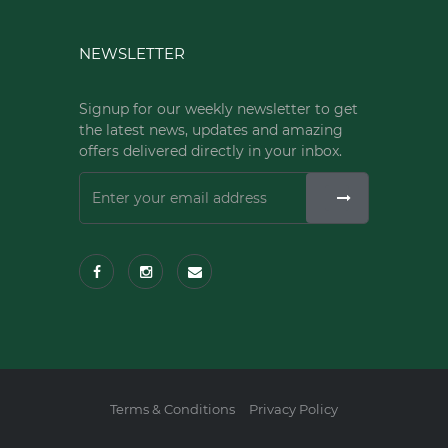
NEWSLETTER
Signup for our weekly newsletter to get
the latest news, updates and amazing
offers delivered directly in your inbox.
Terms & Conditions
Privacy Policy